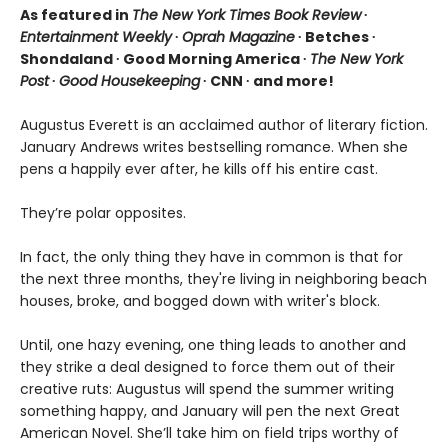
As featured in
The New York Times Book Review
∙
Entertainment Weekly
∙
Oprah Magazine
∙ Betches ∙
Shondaland ∙ Good Morning America ∙
The New York
Post
∙
Good Housekeeping
∙ CNN ∙ and more!
Augustus Everett is an acclaimed author of literary fiction.
January Andrews writes bestselling romance. When she
pens a happily ever after, he kills off his entire cast.
They’re polar opposites.
In fact, the only thing they have in common is that for
the next three months, they're living in neighboring beach
houses, broke, and bogged down with writer's block.
Until, one hazy evening, one thing leads to another and
they strike a deal designed to force them out of their
creative ruts: Augustus will spend the summer writing
something happy, and January will pen the next Great
American Novel. She’ll take him on field trips worthy of