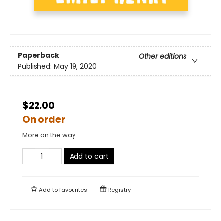
Paperback
Other editions
Published:
May 19, 2020
$22.00
On order
More on the way
Add to cart
Add to
favourites
Registry