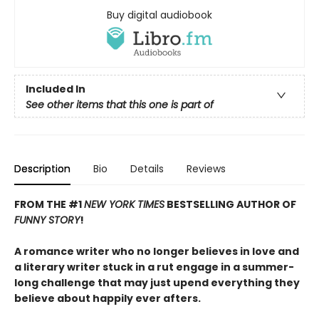
Buy digital audiobook
Included In
See other items that this one is part of
Description
Bio
Details
Reviews
FROM THE #1
NEW YORK TIMES
BESTSELLING AUTHOR OF
FUNNY STORY
!
A romance writer who no longer believes in love and
a literary writer stuck in a rut engage in a summer-
long challenge that may just upend everything they
believe about happily ever afters.