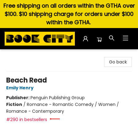
Free shipping on all orders within the GTHA over
$100. $10 shipping charge for orders under $100
within the GTHA.
Book City In the Beach
Go back
Beach Read
Emily Henry
Publisher:
Penguin Publishing Group
Fiction
/
Romance - Romantic Comedy / Women /
Romance - Contemporary
#290 in bestsellers