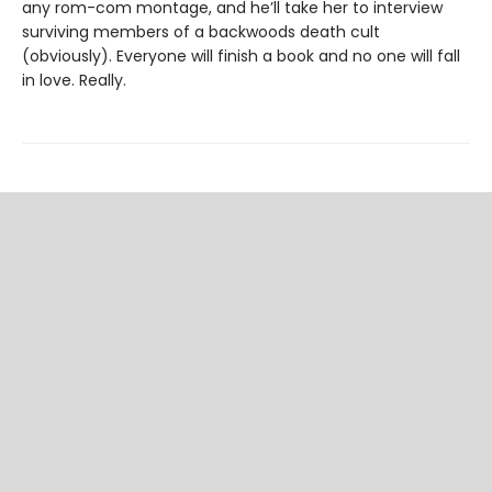
any rom-com montage, and he’ll take her to interview
surviving members of a backwoods death cult
(obviously). Everyone will finish a book and no one will fall
in love. Really.