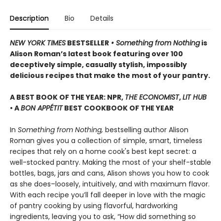
Description
Bio
Details
NEW YORK TIMES
BESTSELLER
• Something from Nothing
is
Alison Roman’s latest book featuring over 100
deceptively simple, casually stylish, impossibly
delicious recipes that make the most of your pantry.
A BEST BOOK OF THE YEAR: NPR,
THE ECONOMIST
,
LIT HUB
• A
BON APPÉTIT
BEST COOKBOOK OF THE YEAR
In
Something from Nothing,
bestselling author Alison
Roman gives you a collection of simple, smart, timeless
recipes that rely on a home cook's best kept secret: a
well-stocked pantry. Making the most of your shelf-stable
bottles, bags, jars and cans, Alison shows you how to cook
as she does–loosely, intuitively, and with maximum flavor.
With each recipe you’ll fall deeper in love with the magic
of pantry cooking by using flavorful, hardworking
ingredients, leaving you to ask, “How did something so