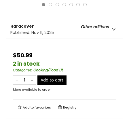
Hardcover
Other editions
Published:
Nov 11, 2025
$50.99
2 in stock
Categories
:
Cooking/Food Lit
Add to cart
More available to order
Add to
favourites
Registry