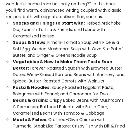
wonderful come from basically nothing?”. In this book,
you’ll find warm, opinionated writing coupled with classic
recipes, both with signature Alison flair, such as:
Snacks and Things to Start with:
Herbed Artichoke
Dip; Spanish Tortilla & Friends; and Labne with
Caramelized Harissa
Soups & Stews:
Kimchi-Tomato Soup with Rice & a
Soft Egg; Golden Mushroom Soup with Orzo & a Pat of
Butter; and Ginger & Greens Noodle Soup
Vegetables & How to Make Them Taste Even
Better:
Forever-Roasted Squash with Browned Butter
Dates; Wine-Braised Romano Beans with Anchovy; and
Spiced, Butter-Roasted Carrots with Walnuts
Pasta & Noodles:
Saucy Roasted Eggplant Pasta;
Bolognese with Fennel; and Carbonara for Two
Beans & Grains:
Crispy Baked Beans with Mushrooms
& Parmesan; Buttered Polenta with Fresh Corn;
Caramelized Beans with Tomato & Cabbage
Meats & Fishes:
Crushed-Olive Chicken with
Turmeric; Steak Like Tartare; Crispy Fish with Dill & Fried