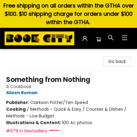
Free shipping on all orders within the GTHA over
$100. $10 shipping charge for orders under $100
within the GTHA.
Book City In the Beach
Go back
Something from Nothing
A Cookbook
Alison Roman
Publisher:
Clarkson Potter/Ten Speed
Cooking
/
Methods - Quick & Easy / Courses & Dishes /
Methods - Low Budget
Illustrations & Content:
100 4c photos
#979 in bestsellers