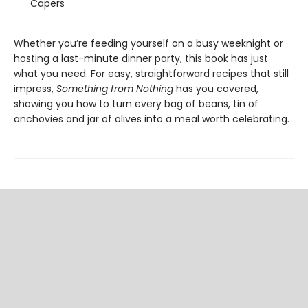
Capers
Whether you’re feeding yourself on a busy weeknight or
hosting a last-minute dinner party, this book has just
what you need. For easy, straightforward recipes that still
impress,
Something from Nothing
has you covered,
showing you how to turn every bag of beans, tin of
anchovies and jar of olives into a meal worth celebrating.