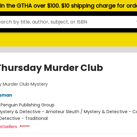
hin the GTHA over $100. $10 shipping charge for or
Thursday Murder Club
y Murder Club Mystery
Osman
:
Penguin Publishing Group
ystery & Detective - Amateur Sleuth / Mystery & Detective - C
Detective - Traditional
tsellers