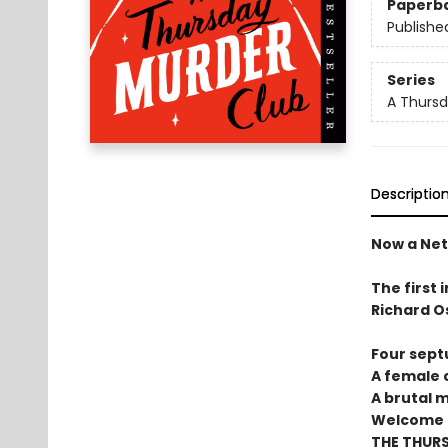
Paperb
Publishe
Series
A Thursd
Descriptio
Now a Netf
The first 
Richard O
Four sept
A female c
A brutal 
Welcome t
THE THUR