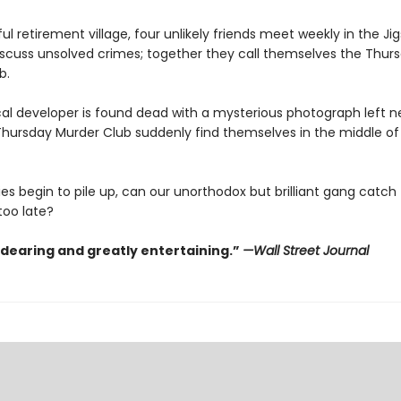
ul retirement village, four unlikely friends meet weekly in the Ji
scuss unsolved crimes; together they call themselves the Thur
b.
al developer is found dead with a mysterious photograph left ne
hursday Murder Club suddenly find themselves in the middle of t
es begin to pile up, can our unorthodox but brilliant gang catch th
 too late?
ndearing and greatly entertaining.”
—Wall Street Journal