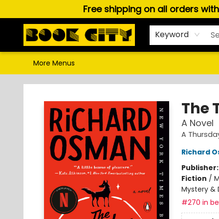
Free shipping on all orders wit
Home
Browse
About Us
Gift Cards
Staff Picks
Puzzles, Games & Stationery
Audiobooks
Careers
Keyword
More Menus
Book City In the Beach
The 
A Novel
A Thursda
Richard 
Publisher
Fiction
/
M
Mystery & 
#270 in bes