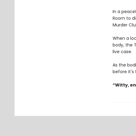
In a peacef
Room to di
Murder Clu
When a loc
body, the T
live case.
As the bodi
before it's
“Witty, e