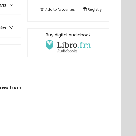
ons
Add to
favourites
Registry
ries
Buy digital audiobook
ries from