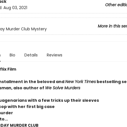
ack
Other editi
d:
Aug 03, 2021
More in this se
ay Murder Club Mystery
n
Bio
Details
Reviews
lix Film
installment in the beloved and
New York Times
bestselling se
sman, also author of
We Solve Murders
uagenarians with a few tricks up their sleeves
op with her first big case
murder
o...
SDAY MURDER CLUB