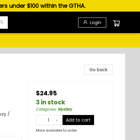
ders under $100 within the GTHA.
Login
Go back
$24.95
3 in stock
Categories
:
Mystery
ozy /
Add to cart
More available to order