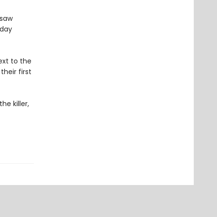
gsaw
sday
xt to the
heir first
e killer,