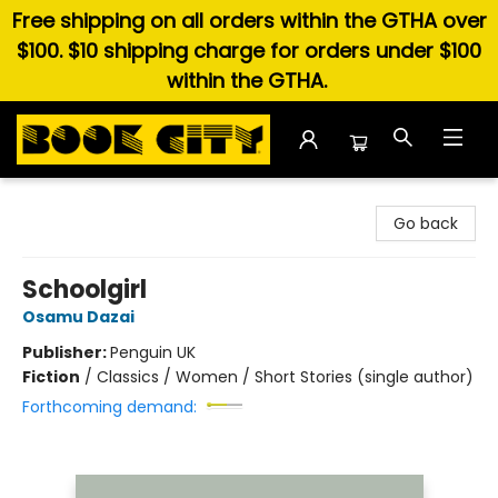
Free shipping on all orders within the GTHA over
$100. $10 shipping charge for orders under $100
within the GTHA.
Book City In the Beach
Go back
Schoolgirl
Osamu Dazai
Publisher:
Penguin UK
Fiction
/
Classics / Women / Short Stories (single author)
Forthcoming demand: