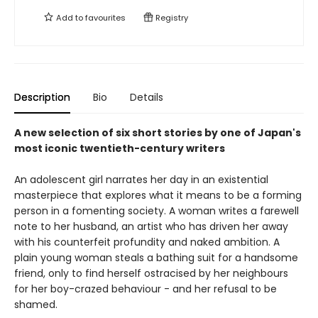
Add to
favourites
Registry
Description
Bio
Details
A new selection of six short stories by one of Japan's
most iconic twentieth-century writers
An adolescent girl narrates her day in an existential
masterpiece that explores what it means to be a forming
person in a fomenting society. A woman writes a farewell
note to her husband, an artist who has driven her away
with his counterfeit profundity and naked ambition. A
plain young woman steals a bathing suit for a handsome
friend, only to find herself ostracised by her neighbours
for her boy-crazed behaviour - and her refusal to be
shamed.