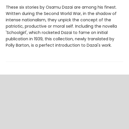
These six stories by Osamu Dazai are among his finest.
Written during the Second World War, in the shadow of
intense nationalism, they unpick the concept of the
patriotic, productive or moral self. Including the novella
'Schoolgirl', which rocketed Dazai to fame on initial
publication in 1939, this collection, newly translated by
Polly Barton, is a perfect introduction to Dazai's work.