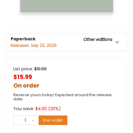
Paperback
Other editions
Releases:
Sep 23, 2026
List price:
$
19.99
$15.99
On order
Reserve yours today! Expected around the release
date.
You save:
$
4.00
(
20
%)
Pre-order