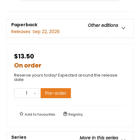
Paperback
Other editions
Releases:
Sep 22, 2026
$13.50
On order
Reserve yours today! Expected around the release
date.
Pre-order
Add to
favourites
Registry
Series
More in this series