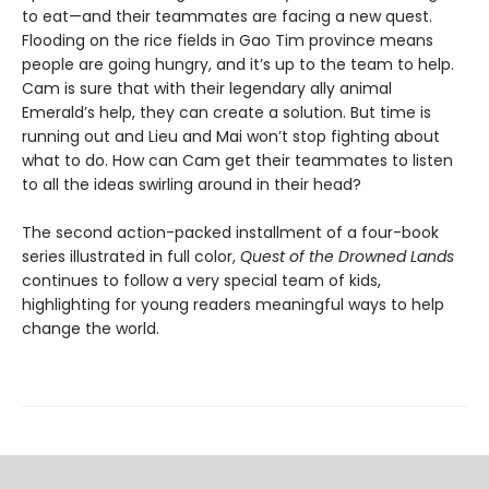
to eat—and their teammates are facing a new quest.
Flooding on the rice fields in Gao Tim province means
people are going hungry, and it’s up to the team to help.
Cam is sure that with their legendary ally animal
Emerald’s help, they can create a solution. But time is
running out and Lieu and Mai won’t stop fighting about
what to do. How can Cam get their teammates to listen
to all the ideas swirling around in their head?
The second action-packed installment of a four-book
series illustrated in full color,
Quest of the Drowned Lands
continues to follow a very special team of kids,
highlighting for young readers meaningful ways to help
change the world.