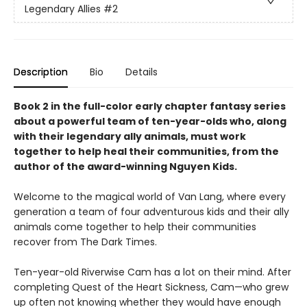
Legendary Allies
#2
Description
Bio
Details
Book 2 in the full-color early chapter fantasy series
about a powerful team of ten-year-olds who, along
with their legendary ally animals, must work
together to help heal their communities, from the
author of the award-winning Nguyen Kids.
Welcome to the magical world of Van Lang, where every
generation a team of four adventurous kids and their ally
animals come together to help their communities
recover from The Dark Times.
Ten-year-old Riverwise Cam has a lot on their mind. After
completing Quest of the Heart Sickness, Cam—who grew
up often not knowing whether they would have enough