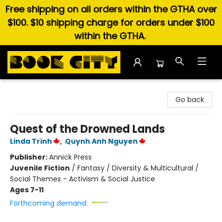
Free shipping on all orders within the GTHA over
$100. $10 shipping charge for orders under $100
within the GTHA.
Book City In the Beach
Go back
Quest of the Drowned Lands
Linda Trinh
,
Quynh Anh Nguyen
Publisher:
Annick Press
Juvenile Fiction
/
Fantasy / Diversity & Multicultural /
Social Themes - Activism & Social Justice
Ages 7-11
Forthcoming demand: