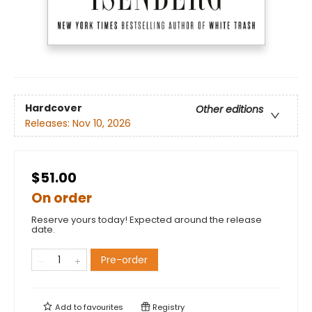
Hardcover
Other editions
Releases:
Nov 10, 2026
$51.00
On order
Reserve yours today! Expected around the release
date.
Pre-order
Add to
favourites
Registry