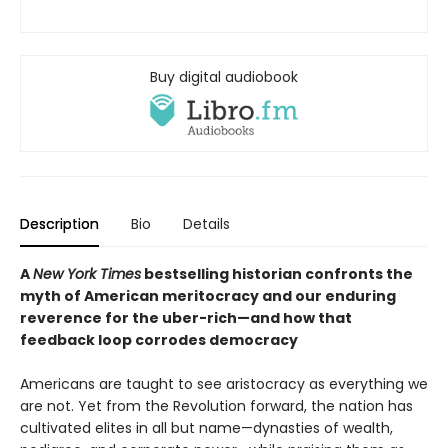
Buy digital audiobook
Description
Bio
Details
A
New York Times
bestselling historian confronts the
myth of American meritocracy and our enduring
reverence for the uber-rich—and how that
feedback loop corrodes democracy
Americans are taught to see aristocracy as everything we
are not. Yet from the Revolution forward, the nation has
cultivated elites in all but name—dynasties of wealth,