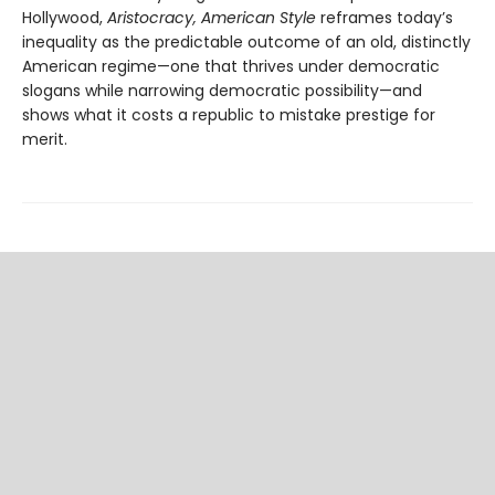
Hollywood,
Aristocracy, American Style
reframes today’s
inequality as the predictable outcome of an old, distinctly
American regime—one that thrives under democratic
slogans while narrowing democratic possibility—and
shows what it costs a republic to mistake prestige for
merit.