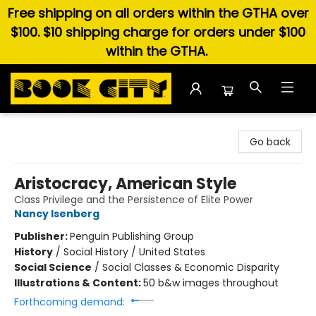
Free shipping on all orders within the GTHA over
$100. $10 shipping charge for orders under $100
within the GTHA.
Book City In the Beach
Go back
Aristocracy, American Style
Class Privilege and the Persistence of Elite Power
Nancy Isenberg
Publisher:
Penguin Publishing Group
History
/
Social History / United States
Social Science
/
Social Classes & Economic Disparity
Illustrations & Content:
50 b&w images throughout
Forthcoming demand: