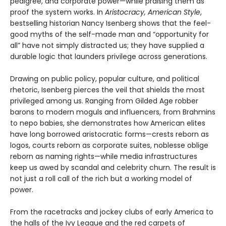
pedigree, and corporate power—while praising them as
proof the system works. In
Aristocracy, American Style
,
bestselling historian Nancy Isenberg shows that the feel-
good myths of the self-made man and “opportunity for
all” have not simply distracted us; they have supplied a
durable logic that launders privilege across generations.
Drawing on public policy, popular culture, and political
rhetoric, Isenberg pierces the veil that shields the most
privileged among us. Ranging from Gilded Age robber
barons to modern moguls and influencers, from Brahmins
to nepo babies, she demonstrates how American elites
have long borrowed aristocratic forms—crests reborn as
logos, courts reborn as corporate suites, noblesse oblige
reborn as naming rights—while media infrastructures
keep us awed by scandal and celebrity churn. The result is
not just a roll call of the rich but a working model of
power.
From the racetracks and jockey clubs of early America to
the halls of the Ivy League and the red carpets of