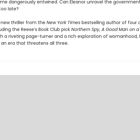
me dangerously entwined. Can Eleanor unravel the government
 too late?
 new thriller from the
New York Times
bestselling author of four
luding the Reese’s Book Club pick
Northern Spy, A Good Man on a
th a riveting page-turner and a rich exploration of womanhood, f
 an era that threatens all three.