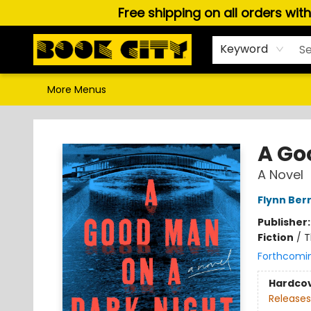
Free shipping on all orders wit
Home
Browse
About Us
Gift Cards
Staff Picks
Puzzles, Games & Stationery
Audiobooks
Careers
Keyword
More Menus
Book City In the Beach
A Go
A Novel
Flynn Ber
Publisher
Fiction
/
T
Forthcomi
Hardco
Releases