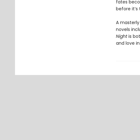
fates beco
before it’s
A masterly
novels inc
Night
is bo
and love in