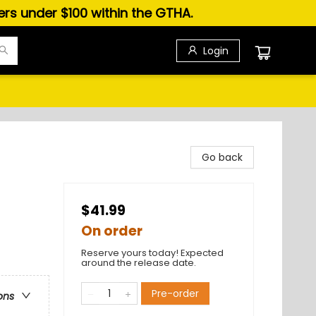
ders under $100 within the GTHA.
Login
Go back
$41.99
On order
Reserve yours today! Expected
around the release date.
Pre-order
ons