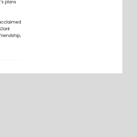
’s plans
 acclaimed
 Dark
riendship,