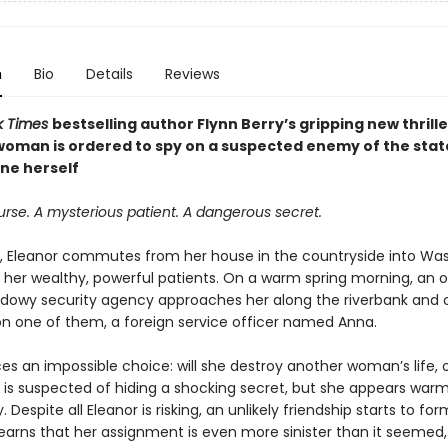
n
Bio
Details
Reviews
k Times
bestselling author Flynn Berry’s gripping new thrille
woman is ordered to spy on a suspected enemy of the state
ne herself
urse. A mysterious patient. A dangerous secret.
, Eleanor commutes from her house in the countryside into Was
it her wealthy, powerful patients. On a warm spring morning, an o
dowy security agency approaches her along the riverbank and o
on one of them, a foreign service officer named Anna.
es an impossible choice: will she destroy another woman’s life, 
is suspected of hiding a shocking secret, but she appears war
. Despite all Eleanor is risking, an unlikely friendship starts to f
earns that her assignment is even more sinister than it seemed, 