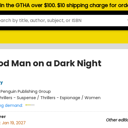
hin the GTHA over $100. $10 shipping charge for or
od Man on a Dark Night
ry
:
Penguin Publishing Group
hrillers - Suspense / Thrillers - Espionage / Women
ng demand:
ver
Other editi
:
Jan 19, 2027