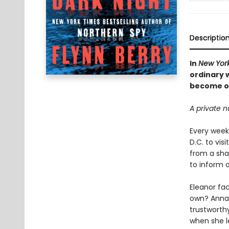
Descriptio
In
New Yor
ordinary 
become o
A private n
Every week
D.C. to vis
from a sha
to inform 
Eleanor fac
own? Anna 
trustworthy
when she l