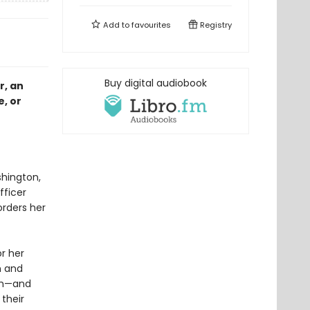
Add to
favourites
Registry
Buy digital audiobook
r, an
, or
hington,
fficer
rders her
or her
m and
orm—and
their