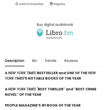
Add to
favourites
Registry
Buy digital audiobook
Description
Bio
Details
Reviews
A
NEW YORK TIMES
BESTSELLER and ONE OF THE
NEW
YORK TIMES’
S NOTABLE BOOKS OF THE YEAR
A
NEW YORK TIMES "
BEST THRILLER" and "BEST CRIME
NOVEL" OF THE YEAR
PEOPLE MAGAZINE’S #1 BOOK OF THE YEAR