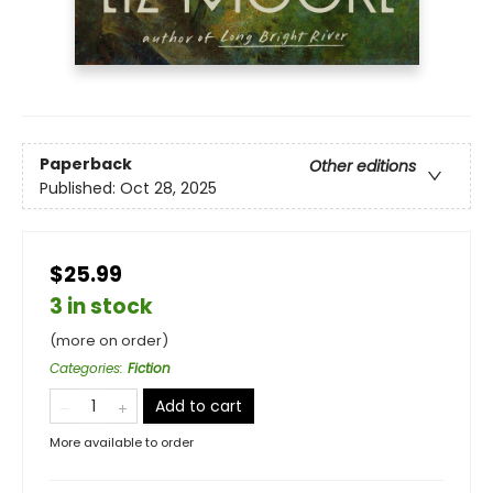
Paperback
Other editions
Published:
Oct 28, 2025
$25.99
3 in stock
(more on order)
Categories
:
Fiction
Add to cart
More available to order