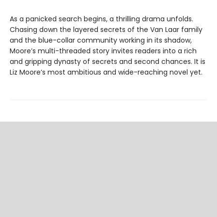
As a panicked search begins, a thrilling drama unfolds.
Chasing down the layered secrets of the Van Laar family
and the blue-collar community working in its shadow,
Moore’s multi-threaded story invites readers into a rich
and gripping dynasty of secrets and second chances. It is
Liz Moore’s most ambitious and wide-reaching novel yet.