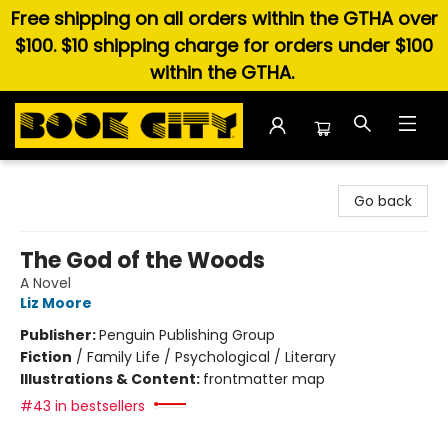
Free shipping on all orders within the GTHA over
$100. $10 shipping charge for orders under $100
within the GTHA.
Book City In the Beach
Go back
The God of the Woods
A Novel
Liz Moore
Publisher:
Penguin Publishing Group
Fiction
/
Family Life / Psychological / Literary
Illustrations & Content:
frontmatter map
#43 in bestsellers