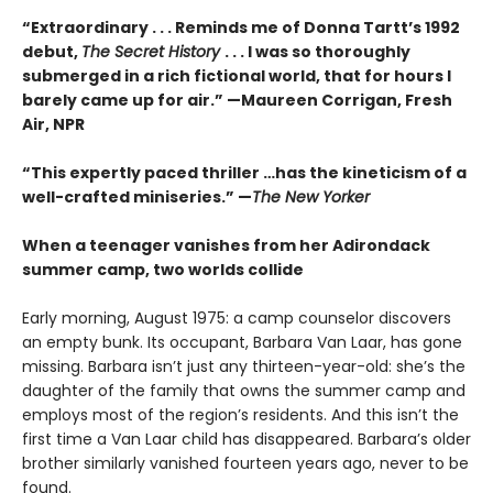
“Extraordinary . . . Reminds me of Donna Tartt’s 1992
debut,
The Secret History
. . . I was so thoroughly
submerged in a rich fictional world, that for hours I
barely came up for air.” —Maureen Corrigan, Fresh
Air, NPR
“This expertly paced thriller …has the kineticism of a
well-crafted miniseries.” —
The New Yorker
When a teenager vanishes from her Adirondack
summer camp, two worlds collide
Early morning, August 1975: a camp counselor discovers
an empty bunk. Its occupant, Barbara Van Laar, has gone
missing. Barbara isn’t just any thirteen-year-old: she’s the
daughter of the family that owns the summer camp and
employs most of the region’s residents. And this isn’t the
first time a Van Laar child has disappeared. Barbara’s older
brother similarly vanished fourteen years ago, never to be
found.