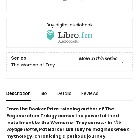
Buy digital audiobook
Series
More in this series
The Women of Troy
Description
Bio
Details
Reviews
From the Booker Prize-winning author of The
Regeneration Trilogy comes the powerful third
installment to the Women of Troy series. • In
The
Voyage Home
, Pat Barker skillfully reimagines Greek
mythology, chronicling a perilous journey