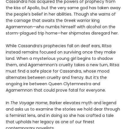
Cassandra has acquired the powers of prophecy from
the kiss of Apollo, but the very same god has taken away
the people’s belief in her abilities. Though she warns of
the carnage that awaits the Greek warrior king
Agamemnon—who numbs himself with alcohol on the
storm-plagued trip home—her shipmates disregard her.
While Cassandra’s prophecies fall on deaf ears, Ritsa
instead remains focused on surviving once they make
land. When a mysterious young girl begins to shadow
them, and Agamemnon’s cruelty takes a new turn, Ritsa
must find a safe place for Cassandra, whose mood
alternates between cruelty and frenzy. But it’s the
ongoing ire between Queen Clytemnestra and
Agamemnon that could prove fatal for everyone.
In
The Voyage Home
, Barker elevates myth and legend
and asks us to examine the stories we hold dear through
a feminist lens, and in doing so she has crafted a tale
that upholds her legacy as one of our finest
contemporary novelists.