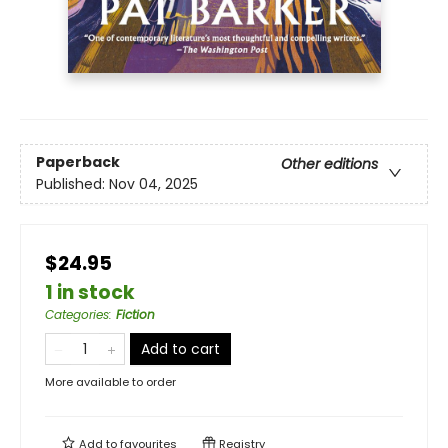
Paperback
Other editions
Published:
Nov 04, 2025
$24.95
1 in stock
Categories
:
Fiction
Add to cart
More available to order
Add to
favourites
Registry