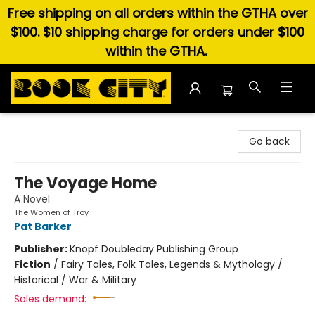
Free shipping on all orders within the GTHA over
$100. $10 shipping charge for orders under $100
within the GTHA.
Book City In the Beach
Go back
The Voyage Home
A Novel
The Women of Troy
Pat Barker
Publisher:
Knopf Doubleday Publishing Group
Fiction
/
Fairy Tales, Folk Tales, Legends & Mythology /
Historical / War & Military
Sales demand: