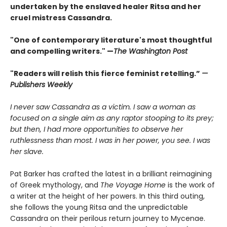
undertaken by the enslaved healer Ritsa and her
cruel mistress Cassandra.
"One of contemporary literature's most thoughtful
and compelling writers." —
The Washington Post
"Readers will relish this fierce feminist retelling.”
—
Publishers Weekly
I never saw Cassandra as a victim. I saw a woman as
focused on a single aim as any raptor stooping to its prey;
but then, I had more opportunities to observe her
ruthlessness than most. I was in her power, you see. I was
her slave.
Pat Barker has crafted the latest in a brilliant reimagining
of Greek mythology, and
The Voyage Home
is the work of
a writer at the height of her powers. In this third outing,
she follows the young Ritsa and the unpredictable
Cassandra on their perilous return journey to Mycenae.