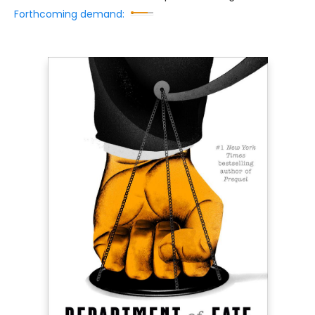
Forthcoming demand: