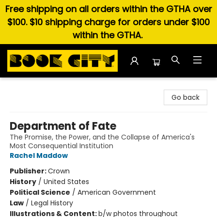
Free shipping on all orders within the GTHA over
$100. $10 shipping charge for orders under $100
within the GTHA.
Book City In the Beach
Go back
Department of Fate
The Promise, the Power, and the Collapse of America's
Most Consequential Institution
Rachel Maddow
Publisher:
Crown
History
/
United States
Political Science
/
American Government
Law
/
Legal History
Illustrations & Content:
b/w photos throughout