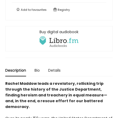
Add to
favourites
Registry
Buy digital audiobook
Description
Bio
Details
Rachel Maddow leads a revelatory, rollicking trip
through the history of the Justice Department,
finding heroism and treachery in equal measure—
and, in the end, a rescue effort for our battered
democracy.