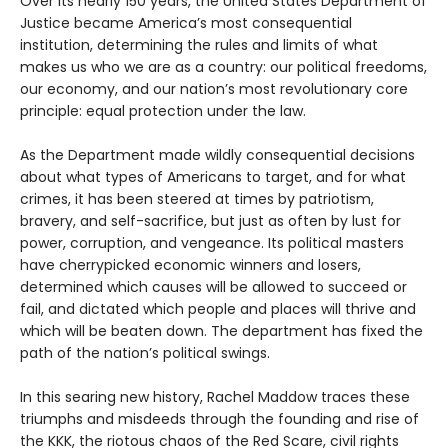
Over its nearly 150 years, the United States Department of
Justice became America’s most consequential
institution, determining the rules and limits of what
makes us who we are as a country: our political freedoms,
our economy, and our nation’s most revolutionary core
principle: equal protection under the law.
As the Department made wildly consequential decisions
about what types of Americans to target, and for what
crimes, it has been steered at times by patriotism,
bravery, and self-sacrifice, but just as often by lust for
power, corruption, and vengeance. Its political masters
have cherrypicked economic winners and losers,
determined which causes will be allowed to succeed or
fail, and dictated which people and places will thrive and
which will be beaten down. The department has fixed the
path of the nation’s political swings.
In this searing new history, Rachel Maddow traces these
triumphs and misdeeds through the founding and rise of
the KKK, the riotous chaos of the Red Scare, civil rights