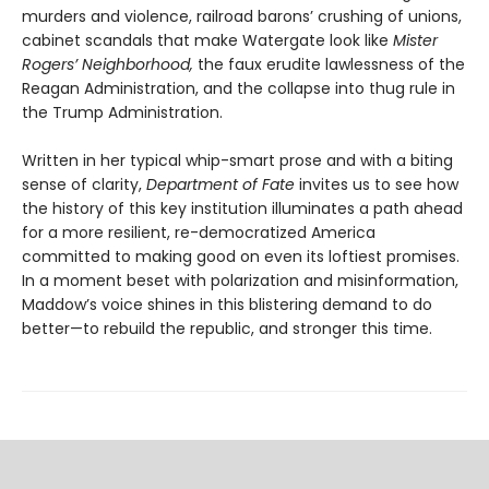
murders and violence, railroad barons’ crushing of unions,
cabinet scandals that make Watergate look like
Mister
Rogers’ Neighborhood,
the faux erudite lawlessness of the
Reagan Administration, and the collapse into thug rule in
the Trump Administration.
Written in her typical whip-smart prose and with a biting
sense of clarity,
Department of Fate
invites us to see how
the history of this key institution illuminates a path ahead
for a more resilient, re-democratized America
committed to making good on even its loftiest promises.
In a moment beset with polarization and misinformation,
Maddow’s voice shines in this blistering demand to do
better—to rebuild the republic, and stronger this time.