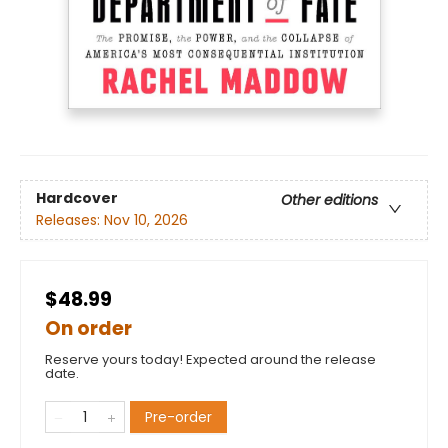
Hardcover
Other editions
Releases:
Nov 10, 2026
$48.99
On order
Reserve yours today! Expected around the release
date.
Pre-order