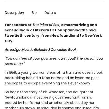
Description
Bio
Details
For readers of
The Price of Salt
, a mesmerizing and
sensual work of literary fiction spanning the mid-
twentieth century, from Newfoundland to New York
City.
An Indigo Most Anticipated Canadian Book
"You can feel all your past lives, can't you? The person you
used to be."
In 1959, a young woman steps off a train and doesn't look
back. Hiding behind a false name and an invented past,
she hopes to escape everything she's ever known.
So begins the story of Iris Woodsen, the daughter of
Newfoundland's most prestigious merchant family.
Adored by her father and emotionally abused by her
mother, Iris grows up shrouded in shame and insecurity.