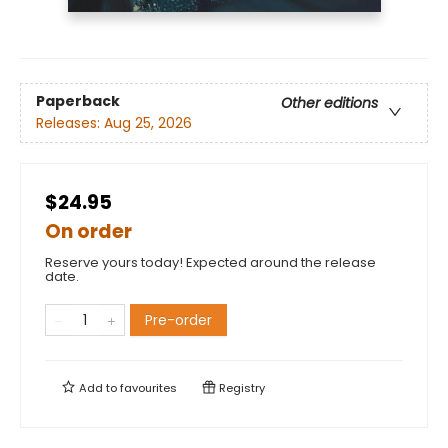
Paperback
Other editions
Releases:
Aug 25, 2026
$24.95
On order
Reserve yours today! Expected around the release
date.
Pre-order
Add to
favourites
Registry