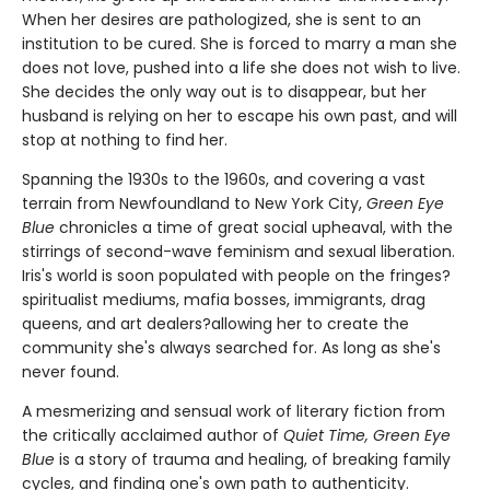
When her desires are pathologized, she is sent to an
institution to be cured. She is forced to marry a man she
does not love, pushed into a life she does not wish to live.
She decides the only way out is to disappear, but her
husband is relying on her to escape his own past, and will
stop at nothing to find her.
Spanning the 1930s to the 1960s, and covering a vast
terrain from Newfoundland to New York City,
Green Eye
Blue
chronicles a time of great social upheaval, with the
stirrings of second-wave feminism and sexual liberation.
Iris's world is soon populated with people on the fringes?
spiritualist mediums, mafia bosses, immigrants, drag
queens, and art dealers?allowing her to create the
community she's always searched for. As long as she's
never found.
A mesmerizing and sensual work of literary fiction from
the critically acclaimed author of
Quiet Time, Green Eye
Blue
is a story of trauma and healing, of breaking family
cycles, and finding one's own path to authenticity.