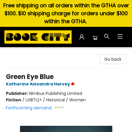
Free shipping on all orders within the GTHA over
$100. $10 shipping charge for orders under $100
within the GTHA.
Book City In the Beach
Go back
Green Eye Blue
Katherine Alexandra Harvey
Publisher:
Nimbus Publishing Limited
Fiction
/
LGBTQ+ / Historical / Women
Forthcoming demand: