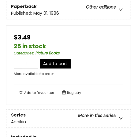
Paperback
Other editions
Published:
May 01, 1986
$3.49
25 in stock
Categories
:
Picture Books
Add to cart
More available to order
Add to
favourites
Registry
Series
More in this series
Annikin
Included In