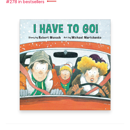
#278 in bestsellers