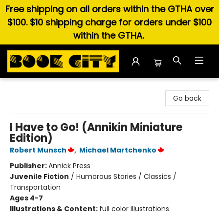
Free shipping on all orders within the GTHA over
$100. $10 shipping charge for orders under $100
within the GTHA.
Book City In the Beach
Go back
I Have to Go! (Annikin Miniature
Edition)
Robert Munsch
,
Michael Martchenko
Publisher:
Annick Press
Juvenile Fiction
/
Humorous Stories / Classics /
Transportation
Ages 4-7
Illustrations & Content:
full color illustrations