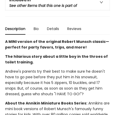
See other items that this one is part of
Description
Bio
Details
Reviews
A MINI version of the original Robert Munsch classic—
perfect for party favors, trips, and more!
The hilarious story about a little boy in the throes of
toilet training.
Andrew's parents try their best to make sure he doesn't
have to go pee before they put him in his snowsuit,
especially because it has 5 zippers, 10 buckles, and 17
snaps. But, of course, as soon as soon as they get him
dressed, guess who shouts "I HAVE TO GO!"?
About the Annikin Miniature Books Series:
Annikins are
mini book versions of Robert Munsch's famously funny
stories for kids. With over 80 million copies sold worldwide,