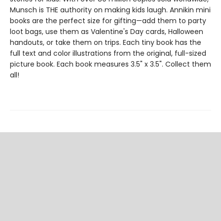
Munsch is THE authority on making kids laugh. Annikin mini
books are the perfect size for gifting—add them to party
loot bags, use them as Valentine's Day cards, Halloween
handouts, or take them on trips. Each tiny book has the
full text and color illustrations from the original, full-sized
picture book. Each book measures 3.5" x 3.5". Collect them
all!