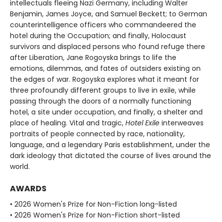
intellectuals fleeing Nazi Germany, including Walter
Benjamin, James Joyce, and Samuel Beckett; to German
counterintelligence officers who commandeered the
hotel during the Occupation; and finally, Holocaust
survivors and displaced persons who found refuge there
after Liberation, Jane Rogoyska brings to life the
emotions, dilemmas, and fates of outsiders existing on
the edges of war. Rogoyska explores what it meant for
three profoundly different groups to live in exile, while
passing through the doors of a normally functioning
hotel, a site under occupation, and finally, a shelter and
place of healing. Vital and tragic,
Hotel Exile
interweaves
portraits of people connected by race, nationality,
language, and a legendary Paris establishment, under the
dark ideology that dictated the course of lives around the
world.
AWARDS
• 2026 Women's Prize for Non-Fiction long-listed
• 2026 Women's Prize for Non-Fiction short-listed