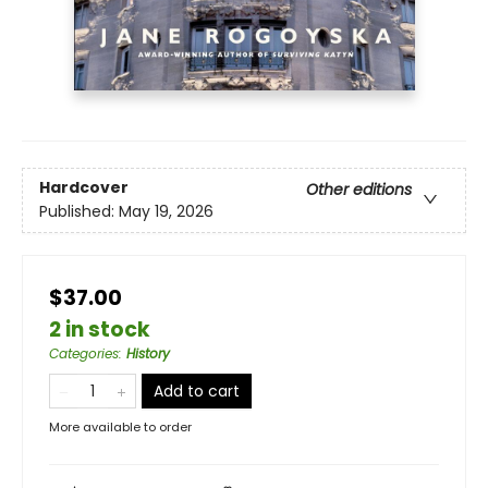
Hardcover
Other editions
Published:
May 19, 2026
$37.00
2 in stock
Categories
:
History
Add to cart
More available to order