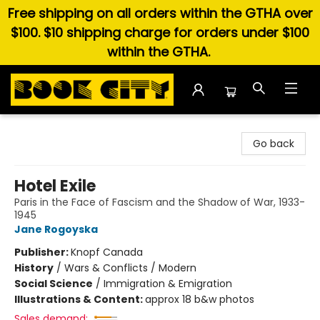
Free shipping on all orders within the GTHA over
$100. $10 shipping charge for orders under $100
within the GTHA.
Book City In the Beach
Go back
Hotel Exile
Paris in the Face of Fascism and the Shadow of War, 1933-
1945
Jane Rogoyska
Publisher:
Knopf Canada
History
/
Wars & Conflicts / Modern
Social Science
/
Immigration & Emigration
Illustrations & Content:
approx 18 b&w photos
Sales demand: