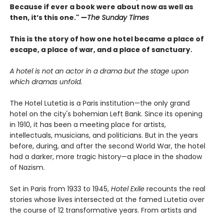
Because if ever a book were about now as well as
then, it’s this one." —
The Sunday Times
This is the story of how one hotel became a place of
escape, a place of war, and a place of sanctuary.
A hotel is not an actor in a drama but the stage upon
which dramas unfold.
The Hotel Lutetia is a Paris institution—the only grand
hotel on the city's bohemian Left Bank. Since its opening
in 1910, it has been a meeting place for artists,
intellectuals, musicians, and politicians. But in the years
before, during, and after the second World War, the hotel
had a darker, more tragic history—a place in the shadow
of Nazism.
Set in Paris from 1933 to 1945,
Hotel Exile
recounts the real
stories whose lives intersected at the famed Lutetia over
the course of 12 transformative years. From artists and