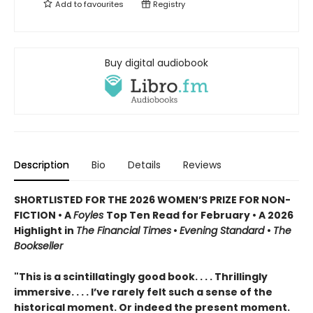
Add to
favourites
Registry
Buy digital audiobook
Description
Bio
Details
Reviews
SHORTLISTED FOR THE 2026 WOMEN’S PRIZE FOR NON-
FICTION • A
Foyles
Top Ten Read for February • A 2026
Highlight in
The Financial Times
•
Evening Standard
•
The
Bookseller
"This is a scintillatingly good book. . . . Thrillingly
immersive. . . . I’ve rarely felt such a sense of the
historical moment. Or indeed the present moment.