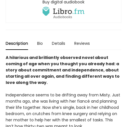
Buy digital audiobook
Description
Bio
Details
Reviews
A hilarious and brilliantly observed novel about
coming of age when you thought you already had: a
story about commitment and independence, about
starting all over again, and finding different ways to
love along the way.
Independence seems to be drifting away from Misty. Just
months ago, she was living with her fiancé and planning
their life together. Now she’s single, back in her childhood
bedroom, on crutches from knee surgery and relying on
her mother to help her with the smallest of tasks. This
isn’t how thirty-two was meant to look.