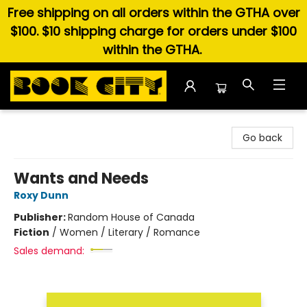
Free shipping on all orders within the GTHA over
$100. $10 shipping charge for orders under $100
within the GTHA.
Book City In the Beach
Go back
Wants and Needs
Roxy Dunn
Publisher:
Random House of Canada
Fiction
/
Women / Literary / Romance
Sales demand: