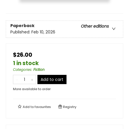
Paperback
Other editions
Published:
Feb 10, 2026
$26.00
1 in stock
Categories
:
Fiction
Add to cart
More available to order
Add to
favourites
Registry