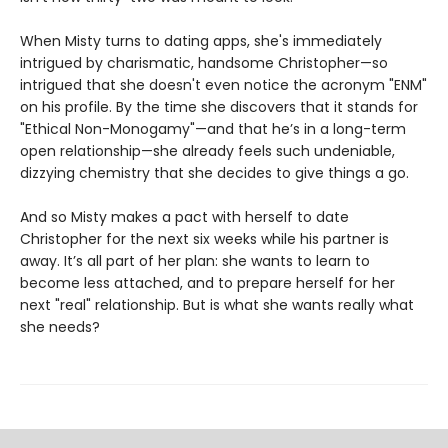
When Misty turns to dating apps, she's immediately
intrigued by charismatic, handsome Christopher—so
intrigued that she doesn't even notice the acronym "ENM"
on his profile. By the time she discovers that it stands for
"Ethical Non-Monogamy"—and that he’s in a long-term
open relationship—she already feels such undeniable,
dizzying chemistry that she decides to give things a go.
And so Misty makes a pact with herself to date
Christopher for the next six weeks while his partner is
away. It’s all part of her plan: she wants to learn to
become less attached, and to prepare herself for her
next "real" relationship. But is what she wants really what
she needs?