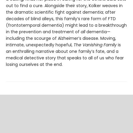
out to find a cure. Alongside their story, Kolker weaves in
the dramatic scientific fight against de­mentia; after
decades of blind alleys, this family’s rare form of FTD
(frontotemporal dementia) might lead to a breakthrough
in the prevention and treatment of
all
dementia—
including the scourge of Alzheimer’s disease. Moving,
intimate, unexpectedly hopeful,
The Vanishing Family
is
an enthralling narrative about one family’s fate, and a
medical detective story that speaks to all of us who fear
losing ourselves at the end.