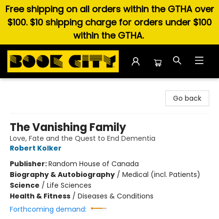
Free shipping on all orders within the GTHA over
$100. $10 shipping charge for orders under $100
within the GTHA.
Book City In the Beach
Go back
The Vanishing Family
Love, Fate and the Quest to End Dementia
Robert Kolker
Publisher:
Random House of Canada
Biography & Autobiography
/
Medical (incl. Patients)
Science
/
Life Sciences
Health & Fitness
/
Diseases & Conditions
Forthcoming demand: