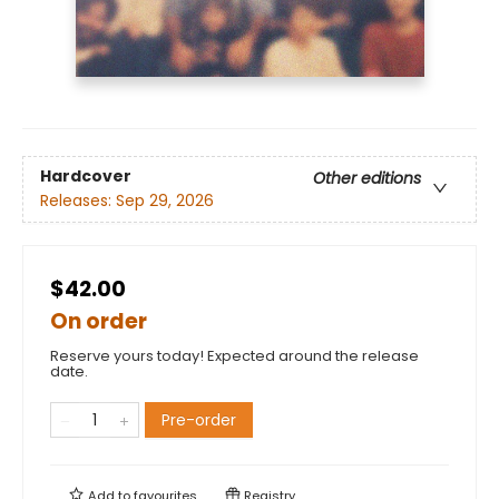
Hardcover
Other editions
Releases:
Sep 29, 2026
$42.00
On order
Reserve yours today! Expected around the release
date.
Pre-order
Add to
favourites
Registry