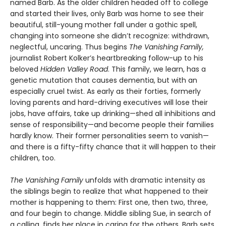
named Barb. As the older chil­dren headed off to college
and started their lives, only Barb was home to see their
beautiful, still-young mother fall under a gothic spell,
changing into someone she didn’t recognize: withdrawn,
neglectful, uncaring. Thus begins
The Vanishing Family,
journalist Robert Kolker’s heartbreaking follow-up to his
beloved
Hidden Valley Road
. This family, we learn, has a
genetic mutation that causes dementia, but with an
especially cruel twist. As early as their forties, formerly
loving parents and hard-driving executives will lose their
jobs, have affairs, take up drinking—shed all inhibitions and
sense of responsibility—and become people their families
hardly know. Their former personalities seem to vanish—
and there is a fifty-fifty chance that it will happen to their
children, too.
The Vanishing Family
unfolds with dramatic intensity as
the siblings begin to realize that what happened to their
mother is happening to them: First one, then two, three,
and four begin to change. Middle sibling Sue, in search of
a calling, finds her place in caring for the others. Barb sets