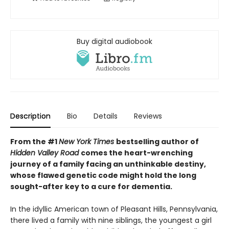
Buy digital audiobook
Description
Bio
Details
Reviews
From the #1
New York Times
bestselling author of
Hidden Valley Road
comes the heart-wrenching
journey of a family facing an unthinkable destiny,
whose flawed genetic code might hold the long
sought-after key to a cure for dementia.
In the idyllic American town of Pleasant Hills, Pennsylvania,
there lived a family with nine siblings, the youngest a girl