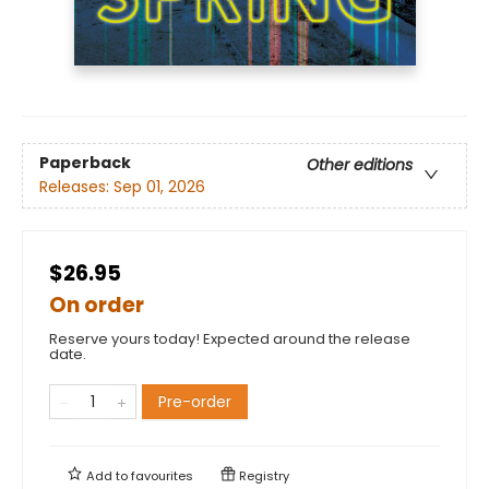
Paperback
Other editions
Releases:
Sep 01, 2026
$26.95
On order
Reserve yours today! Expected around the release
date.
Pre-order
Add to
favourites
Registry