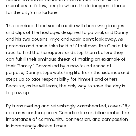
members to follow, people whom the kidnappers blame
for the city’s misfortune.
The criminals flood social media with harrowing images
and clips of the hostages designed to go viral, and Danny
and his two cousins, Priya and Kabir, can’t look away. As
paranoia and panic take hold of Steeltown, the Clarke trio
race to find the kidnappers and stop them before they
can fulfill their ominous threat of making an example of
their “family.” Galvanized by a newfound sense of
purpose, Danny stops watching life from the sidelines and
steps up to take responsibility for himself and others.
Because, as he will learn, the only way to save the day is
to grow up.
By turns riveting and refreshingly warmhearted,
Lower City
captures contemporary Canadian life and illuminates the
importance of community, connection, and compassion
in increasingly divisive times.