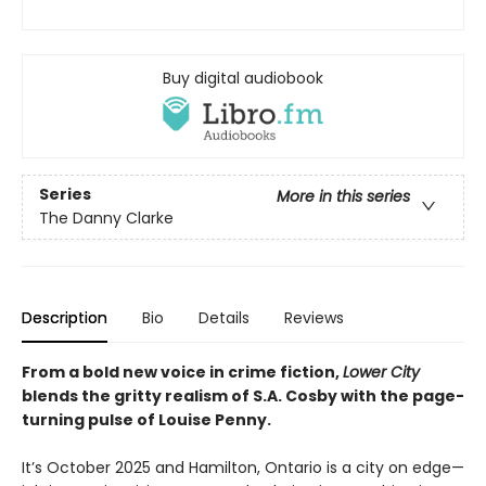
Buy digital audiobook
Series
More in this series
The Danny Clarke
Description
Bio
Details
Reviews
From a bold new voice in crime fiction,
Lower City
blends the gritty realism of S.A. Cosby with the page-
turning pulse of Louise Penny.
It’s October 2025 and Hamilton, Ontario is a city on edge—