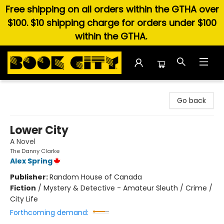
Free shipping on all orders within the GTHA over
$100. $10 shipping charge for orders under $100
within the GTHA.
Book City In the Beach
Go back
Lower City
A Novel
The Danny Clarke
Alex Spring
Publisher:
Random House of Canada
Fiction
/
Mystery & Detective - Amateur Sleuth / Crime /
City Life
Forthcoming demand: