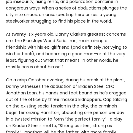
job insecurity, rising rents, and polarization combine in
dangerous ways. When a series of abductions plunges the
city into chaos, an unsuspecting hero arises: a young
steelworker struggling to find his place in the world.
At twenty-six years old, Danny Clarke’s greatest concerns
are: the Blue Jays World Series run, maintaining a
friendship with his ex-girlfriend (and definitely
not
vying to
win her back), and becoming a good man—or at the very
least, figuring out what that means. In other words, he
mostly cares about himself.
On a crisp October evening, during his break at the plant,
Danny witnesses the abduction of Braden Steel CFO
Jonathan Lean, his hands and feet bound as he’s dragged
out of the office by three masked kidnappers. Capitalizing
on the existing social tension in the city, the criminals
begin terrorizing Hamilton, abducting one person per day
in a twisted mission to form “the perfect family”—a play
on Braden Steel’s motto, “Strong as steel, strong as
family.” Jonathan will be the father, with more family