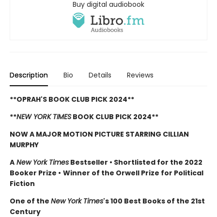
Buy digital audiobook
Description
Bio
Details
Reviews
**OPRAH'S BOOK CLUB PICK 2024**
**
NEW YORK TIMES
BOOK CLUB PICK 2024**
NOW A MAJOR MOTION PICTURE STARRING CILLIAN
MURPHY
A
New York Times
Bestseller
•
Shortlisted for the 2022
Booker Prize
•
Winner of the Orwell Prize for Political
Fiction
One of the
New York Times
's 100 Best Books of the 21st
Century