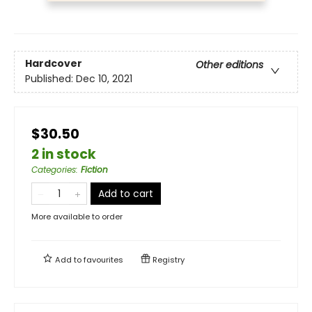
Hardcover
Other editions
Published:
Dec 10, 2021
$30.50
2 in stock
Categories
:
Fiction
Add to cart
More available to order
Add to
favourites
Registry