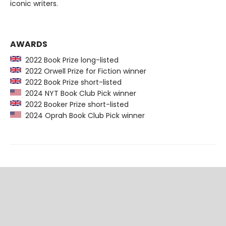
iconic writers.
AWARDS
2022 Book Prize long-listed
2022 Orwell Prize for Fiction winner
2022 Book Prize short-listed
2024 NYT Book Club Pick winner
2022 Booker Prize short-listed
2024 Oprah Book Club Pick winner