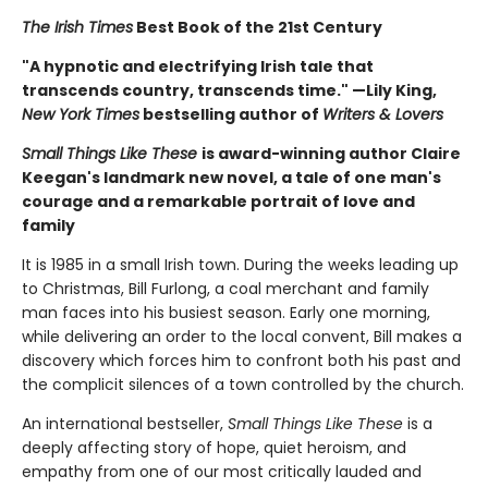
The Irish Times
Best Book of the 21st Century
"A hypnotic and electrifying Irish tale that
transcends country, transcends time." —Lily King,
New York Times
bestselling author of
Writers & Lovers
Small Things Like These
is award-winning author Claire
Keegan's landmark new novel, a tale of one man's
courage and a remarkable portrait of love and
family
It is 1985 in a small Irish town. During the weeks leading up
to Christmas, Bill Furlong, a coal merchant and family
man faces into his busiest season. Early one morning,
while delivering an order to the local convent, Bill makes a
discovery which forces him to confront both his past and
the complicit silences of a town controlled by the church.
An international bestseller,
Small Things Like These
is a
deeply affecting story of hope, quiet heroism, and
empathy from one of our most critically lauded and