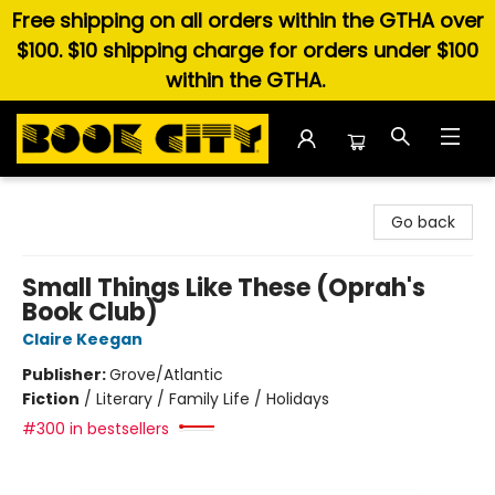
Free shipping on all orders within the GTHA over
$100. $10 shipping charge for orders under $100
within the GTHA.
Book City In the Beach
Go back
Small Things Like These (Oprah's
Book Club)
Claire Keegan
Publisher:
Grove/Atlantic
Fiction
/
Literary / Family Life / Holidays
#300 in bestsellers