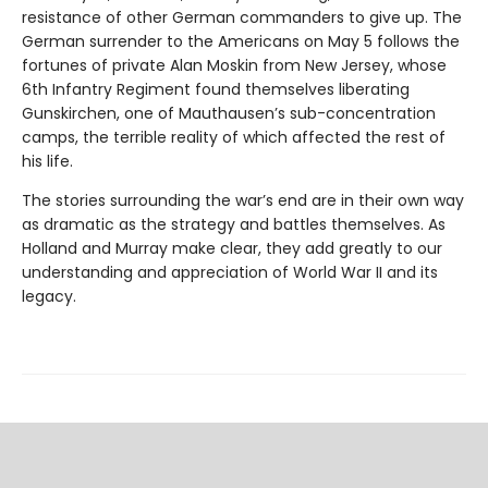
resistance of other German commanders to give up. The
German surrender to the Americans on May 5 follows the
fortunes of private Alan Moskin from New Jersey, whose
6th Infantry Regiment found themselves liberating
Gunskirchen, one of Mauthausen’s sub-concentration
camps, the terrible reality of which affected the rest of
his life.
The stories surrounding the war’s end are in their own way
as dramatic as the strategy and battles themselves. As
Holland and Murray make clear, they add greatly to our
understanding and appreciation of World War II and its
legacy.