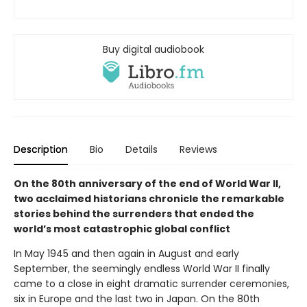
Buy digital audiobook
Description
Bio
Details
Reviews
On the 80th anniversary of the end of World War II,
two acclaimed historians chronicle the remarkable
stories behind the surrenders that ended the
world’s most catastrophic global conflict
In May 1945 and then again in August and early
September, the seemingly endless World War II finally
came to a close in eight dramatic surrender ceremonies,
six in Europe and the last two in Japan. On the 80th