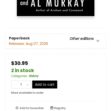
Paperback
Other editions
Releases:
Aug 07, 2026
$30.95
2 in stock
Categories
:
History
Add to cart
More available to order
Add to
favourites
Registry