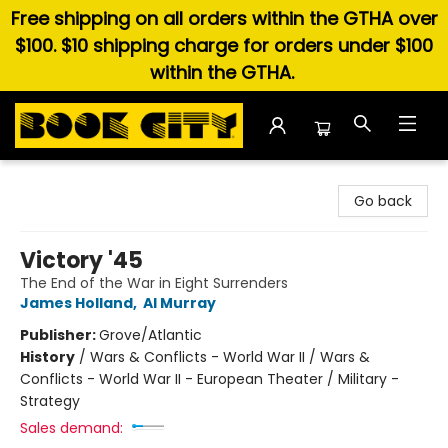
Free shipping on all orders within the GTHA over
$100. $10 shipping charge for orders under $100
within the GTHA.
Book City In the Beach
Go back
Victory '45
The End of the War in Eight Surrenders
James Holland
,
Al Murray
Publisher:
Grove/Atlantic
History
/
Wars & Conflicts - World War II / Wars &
Conflicts - World War II - European Theater / Military -
Strategy
Sales demand: