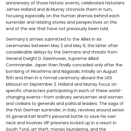
anniversary of those historic events, celebrated historians
James Holland and Al Murray chronicle them in turn,
focusing especially on the human dramas behind each
surrender and relating stories and perspectives on the
end of the war that have not previously been told.
Germany’s armies submitted to the Allies in six
ceremonies between May 2 and May 9, the latter after
considerable delays by the Germans and threats from
General Dwight D. Eisenhower, Supreme Allied
Commander. Japan then finally conceded only after the
bombing of Hiroshima and Nagasaki, initially on August
15th and then in a formal ceremony aboard the USS
Missouri
on September 2. Holland and Murray focus on
specific characters participating in each of these world-
changing events—from ordinary servicemen and women
and civilians to generals and political leaders. The saga of
the first German surrender, in Italy, revolves around senior
SS general Karl Wolff’s personal battle to save his own
neck and involves VIP prisoners locked up in a resort in
South Tyrol, art theft, money laundering, and the