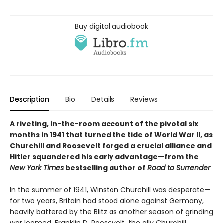
Buy digital audiobook
Description
Bio
Details
Reviews
A riveting, in-the-room account of the pivotal six
months in 1941 that turned the tide of World War II, as
Churchill and Roosevelt forged a crucial alliance and
Hitler squandered his early advantage—from the
New York Times
bestselling author of
Road to Surrender
In the summer of 1941, Winston Churchill was desperate—
for two years, Britain had stood alone against Germany,
heavily battered by the Blitz as another season of grinding
war loomed. Franklin D. Roosevelt, the ally Churchill