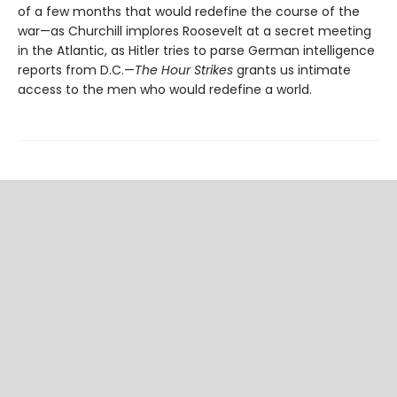
of a few months that would redefine the course of the
war—as Churchill implores Roosevelt at a secret meeting
in the Atlantic, as Hitler tries to parse German intelligence
reports from D.C.—
The Hour Strikes
grants us intimate
access to the men who would redefine a world.