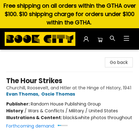
Free shipping on all orders within the GTHA over
$100. $10 shipping charge for orders under $100
within the GTHA.
Book City In the Beach
Go back
The Hour Strikes
Churchill, Roosevelt, and Hitler at the Hinge of History, 1941
Evan Thomas
,
Oscie Thomas
Publisher:
Random House Publishing Group
History
/
Wars & Conflicts / Military / United States
Illustrations & Content:
black&white photos throughout
Forthcoming demand: