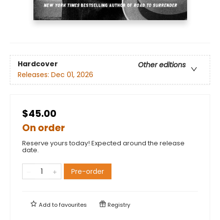
Hardcover
Other editions
Releases:
Dec 01, 2026
$45.00
On order
Reserve yours today! Expected around the release
date.
Pre-order
Add to
favourites
Registry