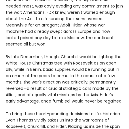
needed most, was coyly evading any commitment to join
the war; Americans, FDR knew, weren't worried enough
about the Axis to risk sending their sons overseas.
Meanwhile for an arrogant Adolf Hitler, whose war
machine had already swept across Europe and now
looked poised any day to take Moscow, the continent
seemed all but won.
By late December, though, Churchill would be lighting the
White House Christmas tree with Roosevelt as an open
ally, while in Berlin, basic supplies would be running out in
an omen of the years to come. In the course of a few
months, the war's direction was critically, permanently
reversed—a result of crucial strategic calls made by the
Allies, and of equally vital missteps by the Axis. Hitler's
early advantage, once fumbled, would never be regained.
To bring these heart-pounding decisions to life, historian
Evan Thomas vividly takes us into the war rooms of
Roosevelt, Churchill, and Hitler. Placing us inside the span