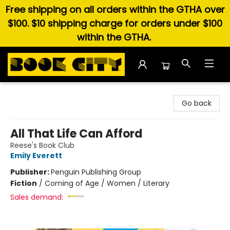
Free shipping on all orders within the GTHA over
$100. $10 shipping charge for orders under $100
within the GTHA.
Book City In the Beach
Go back
All That Life Can Afford
Reese's Book Club
Emily Everett
Publisher:
Penguin Publishing Group
Fiction
/
Coming of Age / Women / Literary
Sales demand: