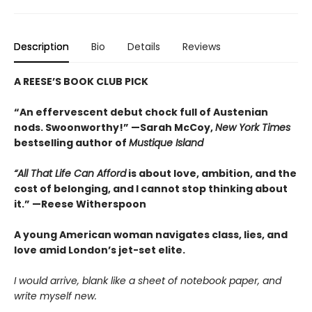
Description
Bio
Details
Reviews
A REESE’S BOOK CLUB PICK
“An effervescent debut chock full of Austenian
nods. Swoonworthy!” —Sarah McCoy,
New York Times
bestselling author of
Mustique Island
“All That Life Can Afford
is about love, ambition, and the
cost of belonging, and I cannot stop thinking about
it.” —Reese Witherspoon
A young American woman navigates class, lies, and
love amid London’s jet-set elite.
I would arrive, blank like a sheet of notebook paper, and
write myself new.