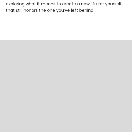
exploring what it means to create a new life for yourself
that still honors the one you’ve left behind.