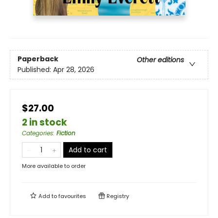
Paperback
Other editions
Published:
Apr 28, 2026
$27.00
2 in stock
Categories
:
Fiction
Add to cart
More available to order
Add to
favourites
Registry