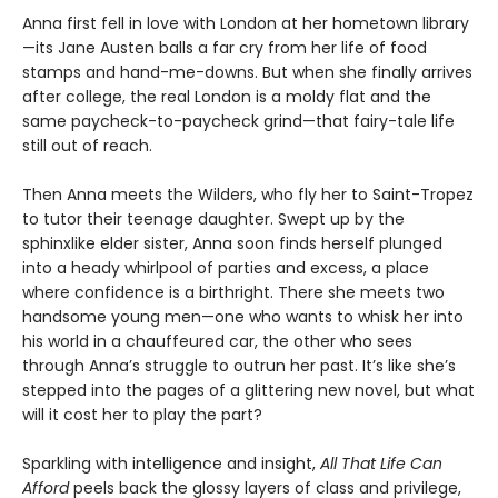
Anna first fell in love with London at her hometown library
—its Jane Austen balls a far cry from her life of food
stamps and hand-me-downs. But when she finally arrives
after college, the real London is a moldy flat and the
same paycheck-to-paycheck grind—that fairy-tale life
still out of reach.
Then Anna meets the Wilders, who fly her to Saint-Tropez
to tutor their teenage daughter. Swept up by the
sphinxlike elder sister, Anna soon finds herself plunged
into a heady whirlpool of parties and excess, a place
where confidence is a birthright. There she meets two
handsome young men—one who wants to whisk her into
his world in a chauffeured car, the other who sees
through Anna’s struggle to outrun her past. It’s like she’s
stepped into the pages of a glittering new novel, but what
will it cost her to play the part?
Sparkling with intelligence and insight,
All That Life Can
Afford
peels back the glossy layers of class and privilege,