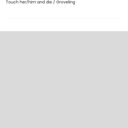
Touch her/him and die / Groveling