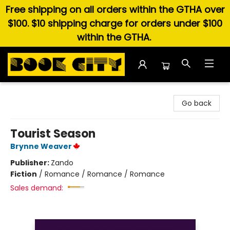
Free shipping on all orders within the GTHA over
$100. $10 shipping charge for orders under $100
within the GTHA.
Book City In the Beach
Go back
Tourist Season
Brynne Weaver
Publisher:
Zando
Fiction
/
Romance / Romance / Romance
Sales demand: