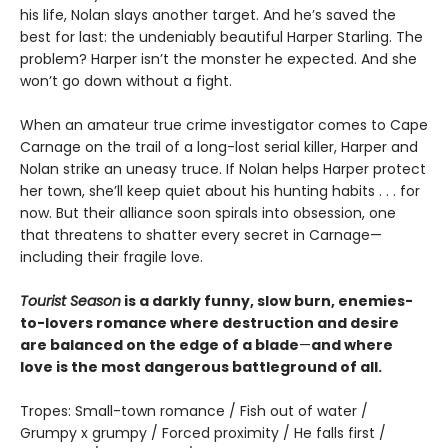
his life, Nolan slays another target. And he’s saved the
best for last: the undeniably beautiful Harper Starling. The
problem? Harper isn’t the monster he expected. And she
won’t go down without a fight.
When an amateur true crime investigator comes to Cape
Carnage on the trail of a long-lost serial killer, Harper and
Nolan strike an uneasy truce. If Nolan helps Harper protect
her town, she’ll keep quiet about his hunting habits . . . for
now. But their alliance soon spirals into obsession, one
that threatens to shatter every secret in Carnage—
including their fragile love.
Tourist Season
is a darkly funny, slow burn, enemies-
to-lovers romance where destruction and desire
are balanced on the edge of a blade
—
and where
love is the most dangerous battleground of all.
Tropes: Small-town romance / Fish out of water /
Grumpy x grumpy / Forced proximity / He falls first /