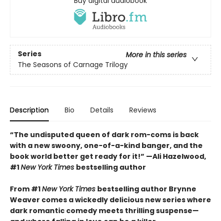
Buy digital audiobook
Series
More in this series
The Seasons of Carnage Trilogy
Description
Bio
Details
Reviews
“The undisputed queen of dark rom-coms is back
with a new swoony, one-of-a-kind banger, and the
book world better get ready for it!” —Ali Hazelwood,
#1
New York Times
bestselling author
From #1
New York Times
bestselling author Brynne
Weaver comes a wickedly delicious new series where
dark romantic comedy meets thrilling suspense—