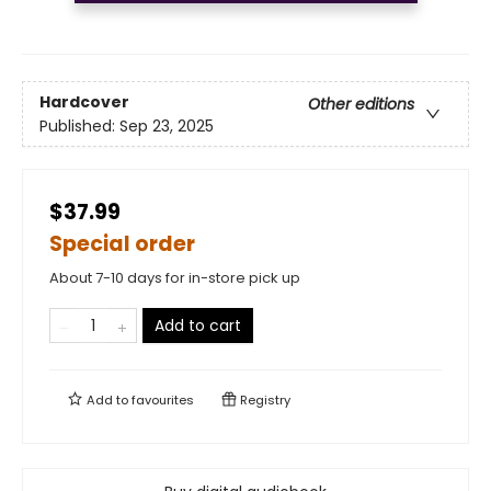
Hardcover
Other editions
Published:
Sep 23, 2025
$37.99
Special order
About 7-10 days for in-store pick up
Add to cart
Add to
favourites
Registry