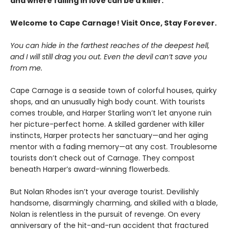
and where falling in love can be a killer.
Welcome to Cape Carnage! Visit Once, Stay Forever.
You can hide in the farthest reaches of the deepest hell,
and I will still drag you out. Even the devil can’t save you
from me.
Cape Carnage is a seaside town of colorful houses, quirky
shops, and an unusually high body count. With tourists
comes trouble, and Harper Starling won’t let anyone ruin
her picture-perfect home. A skilled gardener with killer
instincts, Harper protects her sanctuary—and her aging
mentor with a fading memory—at any cost. Troublesome
tourists don’t check out of Carnage. They compost
beneath Harper’s award-winning flowerbeds.
But Nolan Rhodes isn’t your average tourist. Devilishly
handsome, disarmingly charming, and skilled with a blade,
Nolan is relentless in the pursuit of revenge. On every
anniversary of the hit-and-run accident that fractured