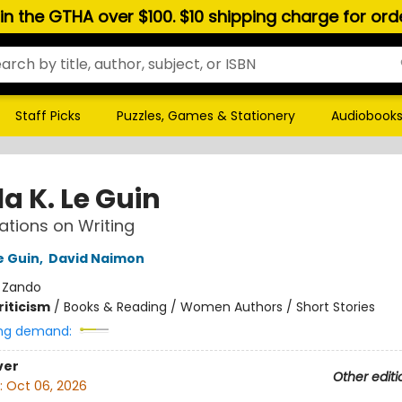
hin the GTHA over $100. $10 shipping charge for or
Staff Picks
Puzzles, Games & Stationery
Audiobook
a K. Le Guin
tions on Writing
e Guin
,
David Naimon
:
Zando
riticism
/
Books & Reading / Women Authors / Short Stories
ng demand:
ver
Other editi
:
Oct 06, 2026