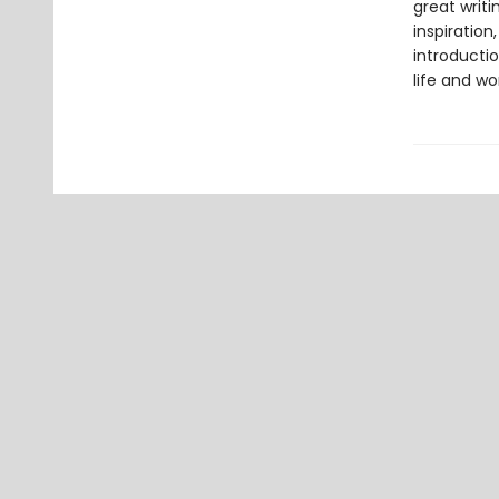
great writ
inspiration
introductio
life and wo