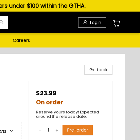
ders under $100 within the GTHA.
Login
s
Careers
Go back
$23.99
On order
Reserve yours today! Expected
around the release date.
Pre-order
ons