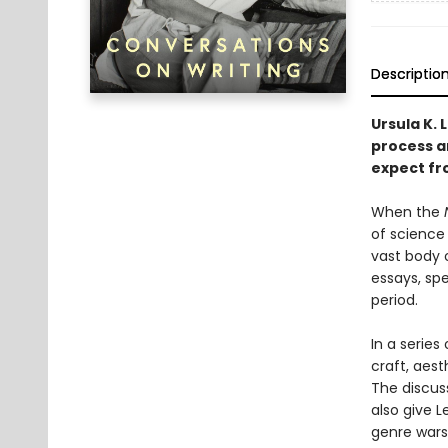
Descriptio
Ursula K. 
process a
expect fro
When the
of science 
vast body 
essays, sp
period.
In a series
craft, aest
The discus
also give L
genre wars,