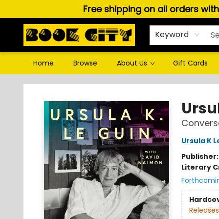
Free shipping on all orders wit
Keyword
Home
Browse
About Us
Gift Cards
Book City In the Beach
Ursul
Conversa
Ursula K L
Publisher
Literary C
Forthcomi
Hardco
Releases