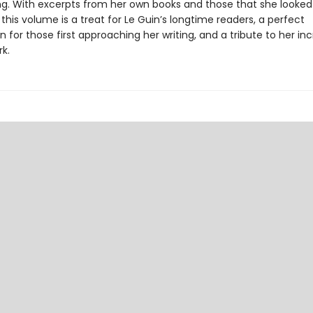
ing. With excerpts from her own books and those that she looked 
, this volume is a treat for Le Guin’s longtime readers, a perfect
n for those first approaching her writing, and a tribute to her inc
rk.