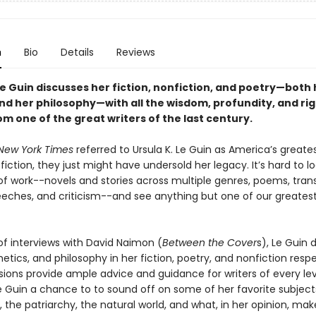
n
Bio
Details
Reviews
Le Guin discusses her fiction, nonfiction, and poetry—both 
nd her philosophy—with all the wisdom, profundity, and ri
m one of the great writers of the last century.
New York Times
referred to Ursula K. Le Guin as America’s greates
fiction, they just might have undersold her legacy. It’s hard to l
of work--novels and stories across multiple genres, poems, trans
eeches, and criticism--and see anything but one of our greatest 
 of interviews with David Naimon (
Between the Cover
s), Le Guin 
hetics, and philosophy in her fiction, poetry, and nonfiction respe
sions provide ample advice and guidance for writers of every lev
e Guin a chance to to sound off on some of her favorite subject
 the patriarchy, the natural world, and what, in her opinion, mak