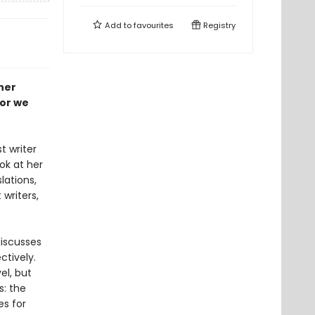
Add to
favourites
Registry
her
gor we
t writer
ook at her
lations,
writers,
discusses
ctively.
el, but
s: the
es for