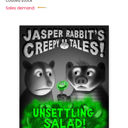
coated stock
Sales demand: