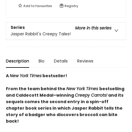
Add to
favourites
Registry
Series
More in this series
Jasper Rabbit's Creepy Tales!
Description
Bio
Details
Reviews
A
New York Times
bestseller!
From the team behind the
New York Times
bestselling
and Caldecott Medal–winning
Creepy Carrots!
and its
sequels comes the second entry in a spin-off
chapter book series in which Jasper Rabbit tells the
story of a badger who discovers broccoli can bite
back!