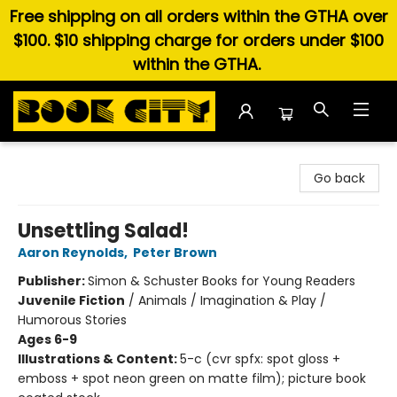
Free shipping on all orders within the GTHA over
$100. $10 shipping charge for orders under $100
within the GTHA.
Book City In the Beach
Go back
Unsettling Salad!
Aaron Reynolds
,
Peter Brown
Publisher:
Simon & Schuster Books for Young Readers
Juvenile Fiction
/
Animals / Imagination & Play /
Humorous Stories
Ages 6-9
Illustrations & Content:
5-c (cvr spfx: spot gloss +
emboss + spot neon green on matte film); picture book