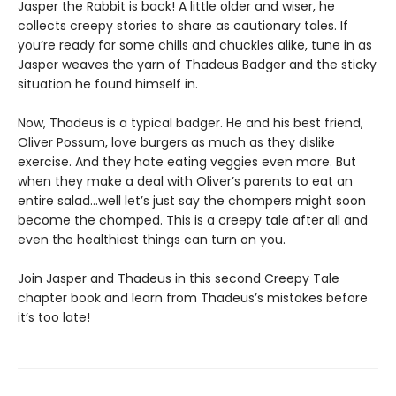
Jasper the Rabbit is back! A little older and wiser, he
collects creepy stories to share as cautionary tales. If
you’re ready for some chills and chuckles alike, tune in as
Jasper weaves the yarn of Thadeus Badger and the sticky
situation he found himself in.
Now, Thadeus is a typical badger. He and his best friend,
Oliver Possum, love burgers as much as they dislike
exercise. And they hate eating veggies even more. But
when they make a deal with Oliver’s parents to eat an
entire salad…well let’s just say the chompers might soon
become the chomped. This is a creepy tale after all and
even the healthiest things can turn on you.
Join Jasper and Thadeus in this second Creepy Tale
chapter book and learn from Thadeus’s mistakes before
it’s too late!