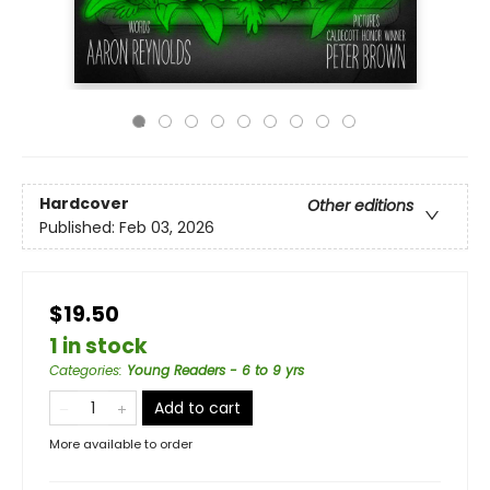
Hardcover
Other editions
Published:
Feb 03, 2026
$19.50
1 in stock
Categories
:
Young Readers - 6 to 9 yrs
Add to cart
More available to order