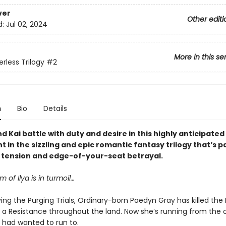
ver
Other editi
d:
Jul 02, 2024
More in this se
rless Trilogy
#2
n
Bio
Details
 Kai battle with duty and desire in this highly anticipate
t in the sizzling and epic romantic fantasy trilogy that’s 
y tension and edge-of-your-seat betrayal.
 of Ilya is in turmoil…
ving the Purging Trials, Ordinary-born Paedyn Gray has killed the
d a Resistance throughout the land. Now she’s running from the 
 had wanted to run to.