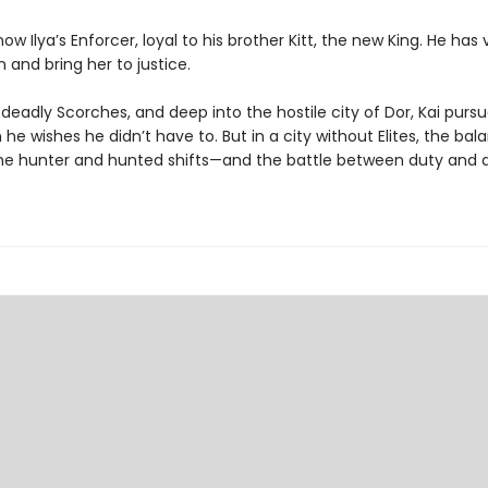
 now Ilya’s Enforcer, loyal to his brother Kitt, the new King. He ha
 and bring her to justice.
deadly Scorches, and deep into the hostile city of Dor, Kai purs
he wishes he didn’t have to. But in a city without Elites, the bal
e hunter and hunted shifts—and the battle between duty and de