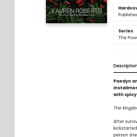
Hardco
Publishe
Series
The Powe
Descriptio
Paedyn and
installmen
with spic
The kingdom
After survi
kickstarte
person she