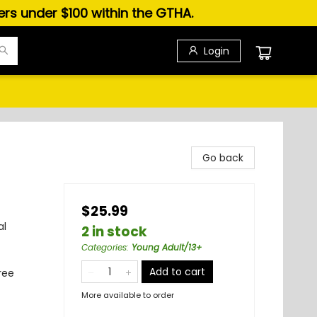
ders under $100 within the GTHA.
Login
Go back
$25.99
al
2 in stock
Categories
:
Young Adult/13+
Add to cart
ree
More available to order