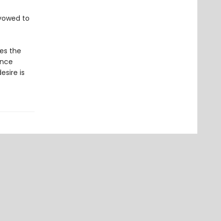
s vowed to
ues the
ance
sire is