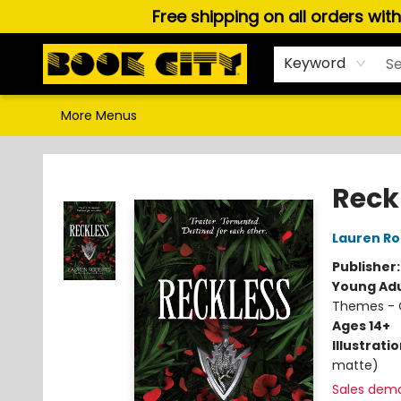
Free shipping on all orders wit
Home
Browse
About Us
Gift Cards
Staff Picks
Puzzles, Games & Stationery
Audiobooks
Careers
Keyword
More Menus
Book City In the Beach
Reck
Lauren Ro
Publisher
Young Adu
Themes - C
Ages 14+
Illustrati
matte)
Sales dem