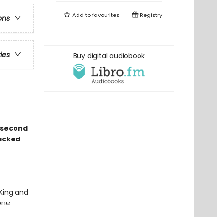
Add to
favourites
Registry
ons
ries
Buy digital audiobook
d second
packed
 King and
one