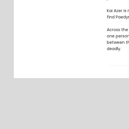
Kai Azer is
find Paedyn
Across the 
one person 
between th
deadly.