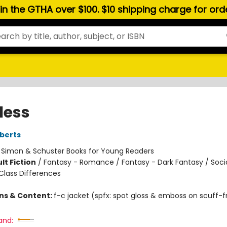
hin the GTHA over $100. $10 shipping charge for or
less
berts
:
Simon & Schuster Books for Young Readers
lt Fiction
/
Fantasy - Romance / Fantasy - Dark Fantasy / Soci
lass Differences
ons & Content:
f-c jacket (spfx: spot gloss & emboss on scuff-f
and: