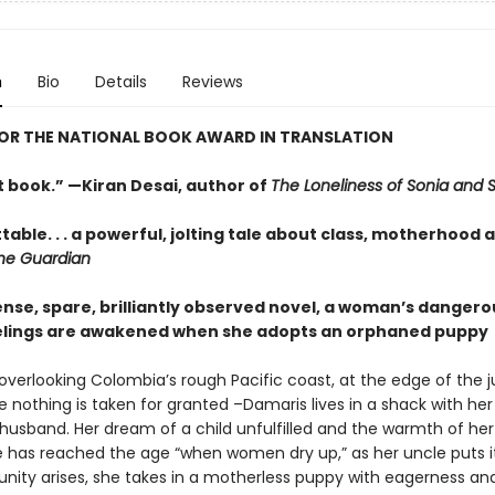
n
Bio
Details
Reviews
FOR THE NATIONAL BOOK AWARD IN TRANSLATION
t book.” —Kiran Desai, author of
The Loneliness of Sonia and 
able. . . a powerful, jolting tale about class, motherhood 
he Guardian
tense, spare, brilliantly observed novel, a woman’s dangero
elings are awakened when she adopts an orphaned puppy
 overlooking Colombia’s rough Pacific coast, at the edge of the 
 nothing is taken for granted –Damaris lives in a shack with her
husband. Her dream of a child unfulfilled and the warmth of he
e has reached the age “when women dry up,” as her uncle puts 
unity arises, she takes in a motherless puppy with eagerness an