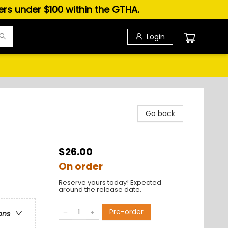
ders under $100 within the GTHA.
Login
Go back
$26.00
On order
Reserve yours today! Expected
around the release date.
Pre-order
ons