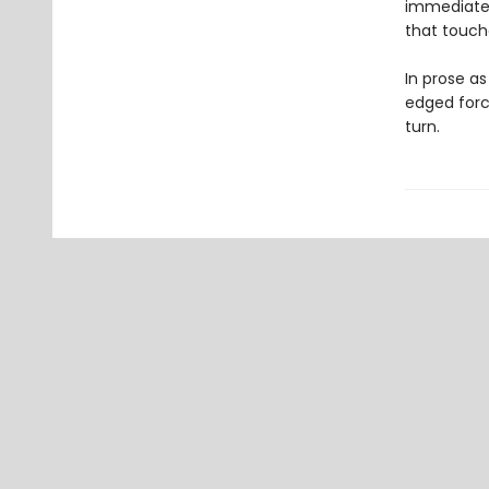
immediate a
that touch
In prose as
edged force
turn.