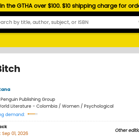
hin the GTHA over $100. $10 shipping charge for or
Bitch
ntana
:
Penguin Publishing Group
orld Literature - Colombia / Women / Psychological
ng demand:
ack
Other editi
:
Sep 01, 2026