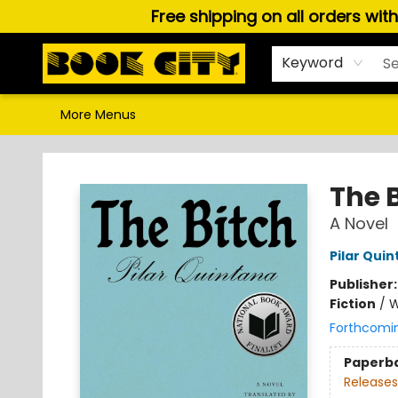
Free shipping on all orders wit
Home
Browse
About Us
Gift Cards
Staff Picks
Puzzles, Games & Stationery
Audiobooks
Careers
Keyword
More Menus
Book City In the Beach
The 
A Novel
Pilar Qui
Publisher
Fiction
/
W
Forthcomi
Paperb
Releases