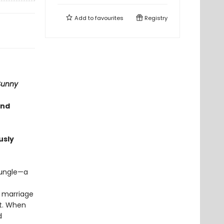
Add to
favourites
Registry
Sunny
and
usly
jungle—a
r marriage
it. When
d