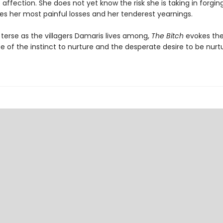
ffection. She does not yet know the risk she is taking in forgin
es her most painful losses and her tenderest yearnings.
 terse as the villagers Damaris lives among,
The Bitch
evokes the
 of the instinct to nurture and the desperate desire to be nurt