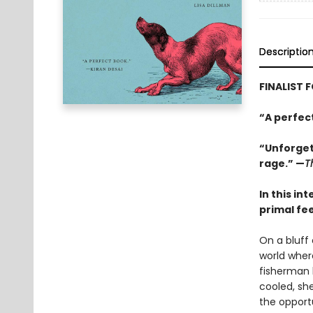
Descriptio
FINALIST 
“A perfec
“Unforgett
rage.” —
T
In this in
primal fe
On a bluff
world where
fisherman 
cooled, sh
the opport