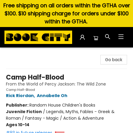
Free shipping on all orders within the GTHA over
$100. $10 shipping charge for orders under $100
within the GTHA.
Book City In the Beach
Go back
Camp Half-Blood
From the World of Percy Jackson: The Wild Zone
Camp Half-Blood
Rick Riordan
,
Annabelle Oh
Publisher:
Random House Children's Books
Juvenile Fiction
/
Legends, Myths, Fables - Greek &
Roman / Fantasy - Magic / Action & Adventure
Ages 10-14
#93 in future releases