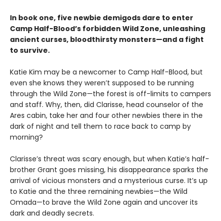
In book one, five newbie demigods dare to enter
Camp Half-Blood’s forbidden Wild Zone, unleashing
ancient curses, bloodthirsty monsters—and a fight
to survive.
Katie Kim may be a newcomer to Camp Half-Blood, but
even she knows they weren’t supposed to be running
through the Wild Zone—the forest is off-limits to campers
and staff. Why, then, did Clarisse, head counselor of the
Ares cabin, take her and four other newbies there in the
dark of night and tell them to race back to camp by
morning?
Clarisse’s threat was scary enough, but when Katie’s half-
brother Grant goes missing, his disappearance sparks the
arrival of vicious monsters and a mysterious curse. It’s up
to Katie and the three remaining newbies—the Wild
Omada—to brave the Wild Zone again and uncover its
dark and deadly secrets.