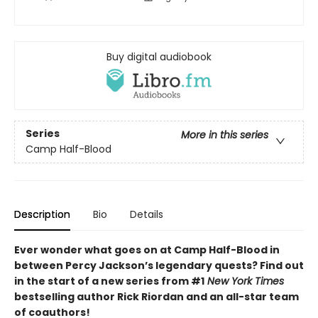
Buy digital audiobook
Series
More in this series
Camp Half-Blood
Description
Bio
Details
Ever wonder what goes on at Camp Half-Blood in
between Percy Jackson’s legendary quests? Find out
in the start of a new series from #1
New York Times
bestselling author Rick Riordan and an all-star team
of coauthors!