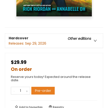
Hardcover
Other editions
Releases:
Sep 29, 2026
$29.99
On order
Reserve yours today! Expected around the release
date.
Pre-order
Add to
favourites
Registry