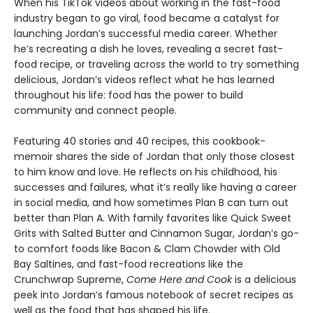
When his TikTok videos about working in the fast-food
industry began to go viral, food became a catalyst for
launching Jordan’s successful media career. Whether
he’s recreating a dish he loves, revealing a secret fast-
food recipe, or traveling across the world to try something
delicious, Jordan’s videos reflect what he has learned
throughout his life: food has the power to build
community and connect people.
Featuring 40 stories and 40 recipes, this cookbook-
memoir shares the side of Jordan that only those closest
to him know and love. He reflects on his childhood, his
successes and failures, what it’s really like having a career
in social media, and how sometimes Plan B can turn out
better than Plan A. With family favorites like Quick Sweet
Grits with Salted Butter and Cinnamon Sugar, Jordan’s go-
to comfort foods like Bacon & Clam Chowder with Old
Bay Saltines, and fast-food recreations like the
Crunchwrap Supreme,
Come Here and Cook
is a delicious
peek into Jordan’s famous notebook of secret recipes as
well as the food that has shaped his life.