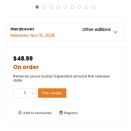
Hardcover
Other editions
Releases:
Nov 10, 2026
$48.99
On order
Reserve yours today! Expected around the release
date.
Pre-order
Add to
favourites
Registry