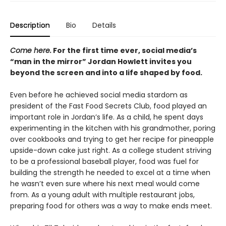
Description
Bio
Details
Come here.
For the first time ever, social media’s
“man in the mirror” Jordan Howlett invites you
beyond the screen and into a life shaped by food.
Even before he achieved social media stardom as
president of the Fast Food Secrets Club, food played an
important role in Jordan’s life. As a child, he spent days
experimenting in the kitchen with his grandmother, poring
over cookbooks and trying to get her recipe for pineapple
upside-down cake just right. As a college student striving
to be a professional baseball player, food was fuel for
building the strength he needed to excel at a time when
he wasn’t even sure where his next meal would come
from. As a young adult with multiple restaurant jobs,
preparing food for others was a way to make ends meet.