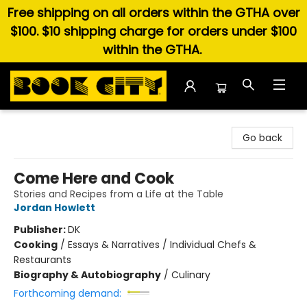
Free shipping on all orders within the GTHA over
$100. $10 shipping charge for orders under $100
within the GTHA.
Book City In the Beach
Go back
Come Here and Cook
Stories and Recipes from a Life at the Table
Jordan Howlett
Publisher:
DK
Cooking
/
Essays & Narratives / Individual Chefs &
Restaurants
Biography & Autobiography
/
Culinary
Forthcoming demand: