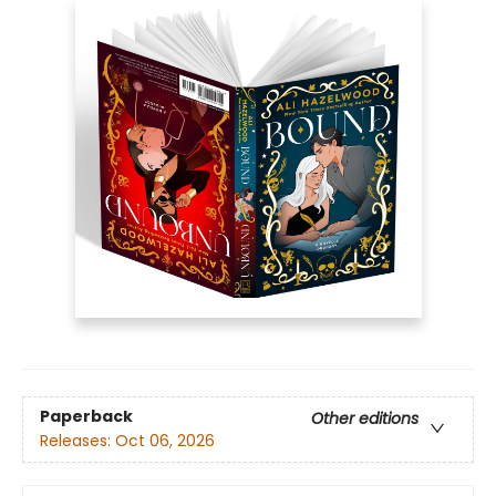
Paperback
Other editions
Releases:
Oct 06, 2026