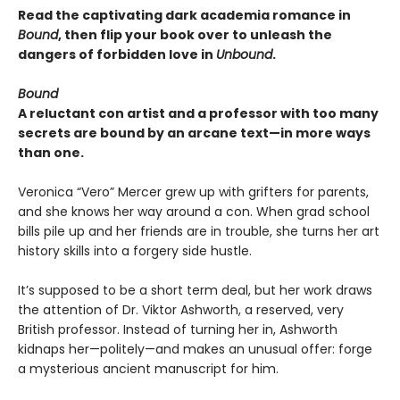
Read the captivating dark academia romance in
Bound
, then flip your book over to unleash the
dangers of forbidden love in
Unbound
.
Bound
A reluctant con artist and a professor with too many
secrets are bound by an arcane text—in more ways
than one.
Veronica “Vero” Mercer grew up with grifters for parents,
and she knows her way around a con. When grad school
bills pile up and her friends are in trouble, she turns her art
history skills into a forgery side hustle.
It’s supposed to be a short term deal, but her work draws
the attention of Dr. Viktor Ashworth, a reserved, very
British professor. Instead of turning her in, Ashworth
kidnaps her—politely—and makes an unusual offer: forge
a mysterious ancient manuscript for him.