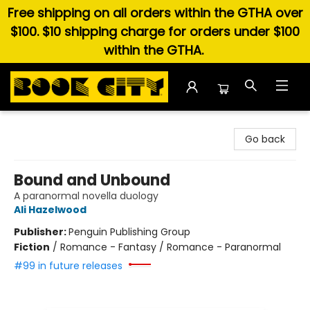
Free shipping on all orders within the GTHA over
$100. $10 shipping charge for orders under $100
within the GTHA.
Book City In the Beach
Go back
Bound and Unbound
A paranormal novella duology
Ali Hazelwood
Publisher:
Penguin Publishing Group
Fiction
/
Romance - Fantasy / Romance - Paranormal
#99 in future releases