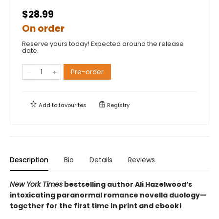
$28.99
On order
Reserve yours today! Expected around the release
date.
Pre-order
Add to
favourites
Registry
Description
Bio
Details
Reviews
New York Times
bestselling author Ali Hazelwood’s
intoxicating paranormal romance novella duology—
together for the first time in print and ebook!