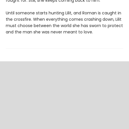
fought for. Still, she keeps coming back to him.
Until someone starts hunting Lilit, and Roman is caught in
the crossfire. When everything comes crashing down, Lilit
must choose between the world she has sworn to protect
and the man she was never meant to love.