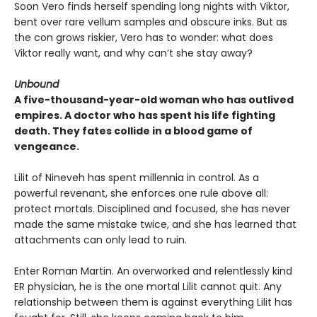
Soon Vero finds herself spending long nights with Viktor,
bent over rare vellum samples and obscure inks. But as
the con grows riskier, Vero has to wonder: what does
Viktor really want, and why can’t she stay away?
Unbound
A five-thousand-year-old woman who has outlived
empires. A doctor who has spent his life fighting
death. They fates collide in a blood game of
vengeance.
Lilit of Nineveh has spent millennia in control. As a
powerful revenant, she enforces one rule above all:
protect mortals. Disciplined and focused, she has never
made the same mistake twice, and she has learned that
attachments can only lead to ruin.
Enter Roman Martin. An overworked and relentlessly kind
ER physician, he is the one mortal Lilit cannot quit. Any
relationship between them is against everything Lilit has