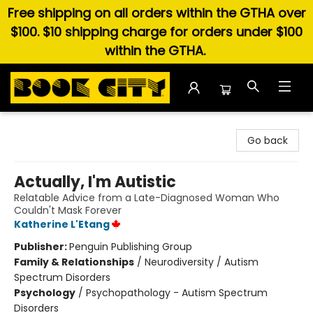
Free shipping on all orders within the GTHA over
$100. $10 shipping charge for orders under $100
within the GTHA.
Book City In the Beach
Go back
Actually, I'm Autistic
Relatable Advice from a Late-Diagnosed Woman Who
Couldn't Mask Forever
Katherine L'Etang
Publisher:
Penguin Publishing Group
Family & Relationships
/
Neurodiversity / Autism
Spectrum Disorders
Psychology
/
Psychopathology - Autism Spectrum
Disorders