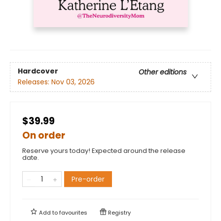
Hardcover
Other editions
Releases:
Nov 03, 2026
$39.99
On order
Reserve yours today! Expected around the release
date.
Pre-order
Add to
favourites
Registry