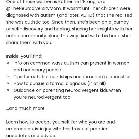
One of those women is Katherine L’Etang, aka
@TheNeurodiversityMom. It wasn’t until her children were
diagnosed with autism (and later, ADHD) that she realized
she was autistic too. Since then, she’s been on a journey
of self-discovery and healing, sharing her insights with her
online community along the way. And with this book, she’ll
share them with you.
Inside, you’ll find:
Info on common ways autism can present in women
and nonbinary people
Tips for autistic friendships and romantic relationships
How to pursue a formal diagnosis (if at all)
Guidance on parenting neurodivergent kids when
you’re neurodivergent too
...and much more.
Learn how to accept yourself for who you are and
embrace autistic joy with this trove of practical
anecdotes and advice.