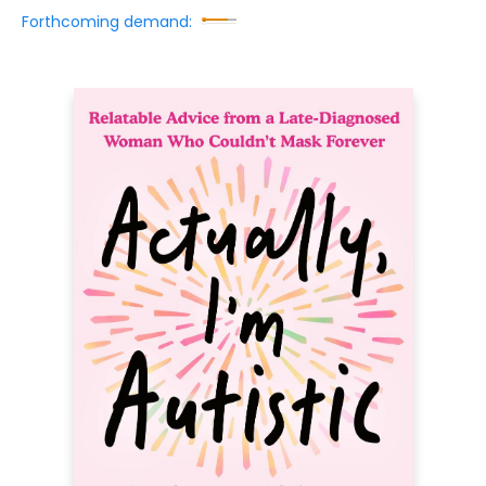
Forthcoming demand: