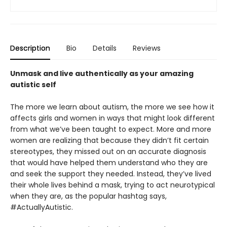
Description
Bio
Details
Reviews
Unmask and live authentically as your amazing
autistic self
The more we learn about autism, the more we see how it
affects girls and women in ways that might look different
from what we’ve been taught to expect. More and more
women are realizing that because they didn’t fit certain
stereotypes, they missed out on an accurate diagnosis
that would have helped them understand who they are
and seek the support they needed. Instead, they’ve lived
their whole lives behind a mask, trying to act neurotypical
when they are, as the popular hashtag says,
#ActuallyAutistic.