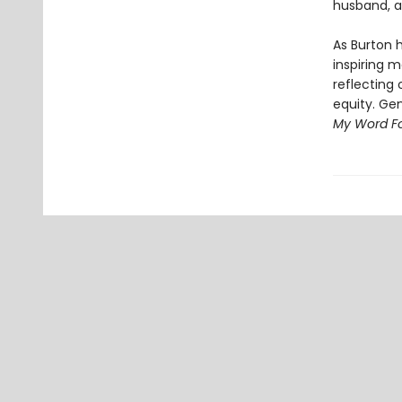
husband, a
As Burton 
inspiring 
reflecting 
equity. Ge
My Word For