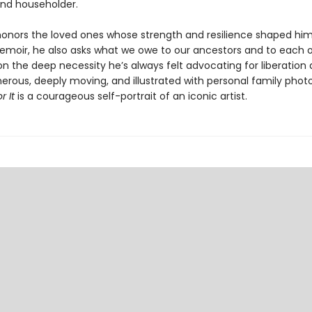
nd householder.
honors the loved ones whose strength and resilience shaped him 
memoir, he also asks what we owe to our ancestors and to each o
on the deep necessity he’s always felt advocating for liberation
nerous, deeply moving, and illustrated with personal family phot
 It
is a courageous self-portrait of an iconic artist.