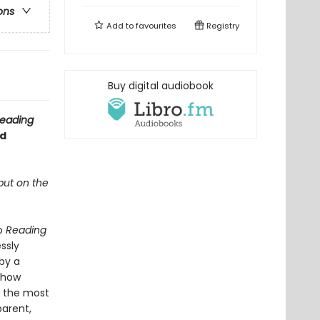
ons
Add to
favourites
Registry
Buy digital audiobook
eading
ed
 but on the
to
Reading
ssly
by a
s how
m the most
parent,