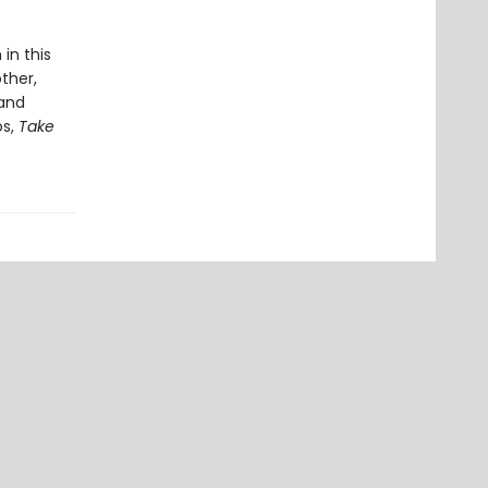
in this
ther,
 and
os,
Take