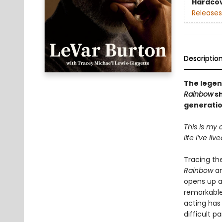
Hardco
Releases
Descriptio
The legen
Rainbow
sh
generatio
This is my 
life I’ve li
Tracing the
Rainbow
an
opens up a
remarkable 
acting has
difficult p