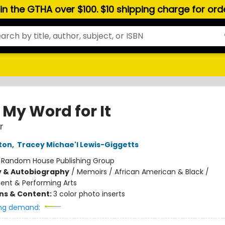
hin the GTHA over $100. $10 shipping charge for or
 My Word for It
r
ton
,
Tracey Michae'l Lewis-Giggetts
:
Random House Publishing Group
y & Autobiography
/
Memoirs / African American & Black /
ent & Performing Arts
ons & Content:
3 color photo inserts
ng demand: