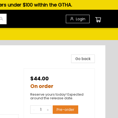
ders under $100 within the GTHA.
Login
Go back
$44.00
On order
Reserve yours today! Expected
around the release date.
Pre-order