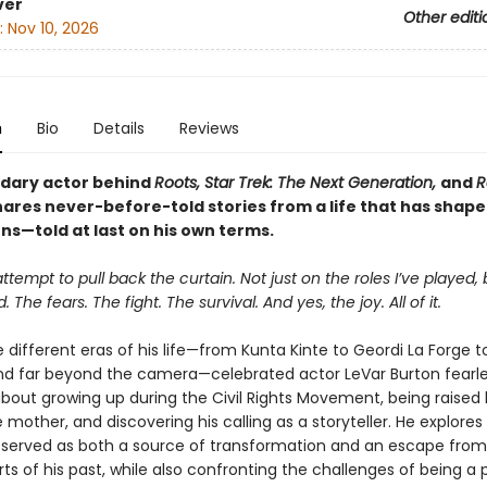
ver
Other editi
:
Nov 10, 2026
n
Bio
Details
Reviews
dary actor behind
Roots, Star Trek: The Next Generation,
and
R
ares never-before-told stories from a life that has shap
ns—told at last on his own terms.
attempt to pull back the curtain. Not just on the roles I’ve played,
ved. The fears. The fight. The survival. And yes, the joy. All of it.
 different eras of his life—from Kunta Kinte to Geordi La Forge 
d far beyond the camera—celebrated actor LeVar Burton fearle
bout growing up during the Civil Rights Movement, being raised 
mother, and discovering his calling as a storyteller. He explore
 served as both a source of transformation and an escape fro
arts of his past, while also confronting the challenges of being a 