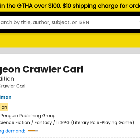
hin the GTHA over $100. $10 shipping charge for or
eon Crawler Carl
dition
rawler Carl
niman
tion
:
Penguin Publishing Group
cience Fiction / Fantasy / LitRPG (Literary Role-Playing Game)
ng demand: