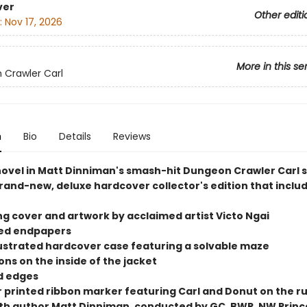
ver
Other editi
:
Nov 17, 2026
More in this se
Crawler Carl
n
Bio
Details
Reviews
 novel in Matt Dinniman's smash-hit Dungeon Crawler Carl s
rand-new, deluxe hardcover collector's edition that includ
ng cover and artwork by acclaimed artist Victo Ngai
ted endpapers
illustrated hardcover case featuring a solvable maze
tions on the inside of the jacket
ed edges
or printed ribbon marker featuring Carl and Donut on the r
ith author Matt Dinniman, conducted by GC, BWR, NW Princ