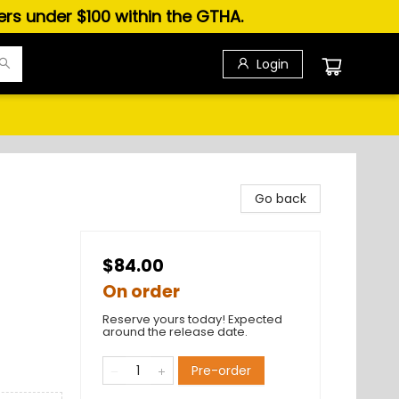
ders under $100 within the GTHA.
Login
Go back
$84.00
On order
Reserve yours today! Expected
around the release date.
Pre-order