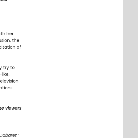
ith her
asion, the
itation of
y try to
like,
elevision
otions.
he viewers
Cabaret.”