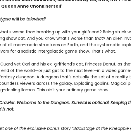
 Queen Anne Chonk herself
lypse
will
be televised!
at’s worse than breaking up with your girlfriend? Being stuck w
ing show cat. And you know what’s worse than
that
? An alien inv
n of all man-made structures on Earth, and the systematic explo
vivors for a sadistic intergalactic game show. That’s what.
Guard vet Carl and his ex-girlfriend’s cat, Princess Donut, as the
 end of the world—or just get to the next level—in a video game–
 fantasy dungeon. A dungeon that’s actually the set of a reality t
ountless viewers across the galaxy. Exploding goblins. Magical p
g-dealing llamas. This ain’t your ordinary game show.
rawler. Welcome to the Dungeon. Survival is optional. Keeping t
 is not.
rt one of the exclusive bonus story “Backstage at the Pineapple 