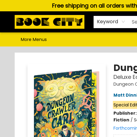
Free shipping on all orders wit
Home
Browse
About Us
Gift Cards
Staff Picks
Puzzles, Games & Stationery
Audiobooks
Careers
Keyword
More Menus
Book City In the Beach
Dung
Deluxe E
Dungeon C
Matt Din
Special Edi
Publisher
Fiction
/
S
Forthcomi