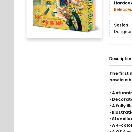
Hardco
Releases
Series
Dungeon 
Descriptio
The first
now in a b
• A stunni
• Decora
• A fully 
• Illustra
• Stencil
• A 4-col
• A Q&A w