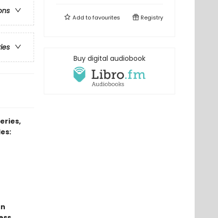
ons
Add to
favourites
Registry
ries
Buy digital audiobook
eries,
es:
un
ess