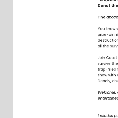
Donut the
The
apoca
You know wh
prize-winn
destructio
all the sur
Join Coast 
survive the
trap-filled
show with c
Deadly, dru
Welcome, C
entertained
Includes pa