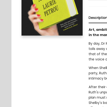
Descriptio
Art, ambi
in the mar
By day, Dr 
toils away 
that of the
the voice 
When Shelb
party, Ruth
intimacy b
After thei
Ruth's unpu
plan must 
Shelby's b