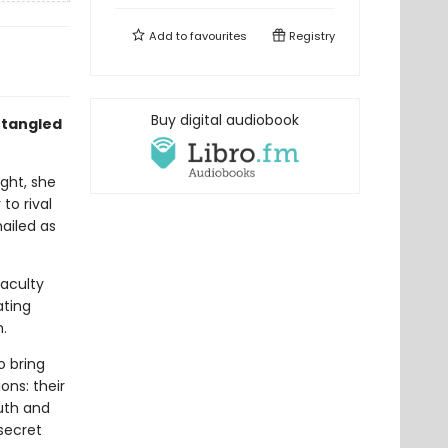
Add to
favourites
Registry
Buy digital audiobook
ntangled
ight, she
to rival
hailed as
aculty
ating
n.
o bring
ons: their
uth and
secret