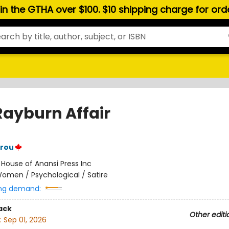
hin the GTHA over $100. $10 shipping charge for or
Rayburn Affair
trou
:
House of Anansi Press Inc
omen / Psychological / Satire
ng demand:
ack
Other editi
:
Sep 01, 2026