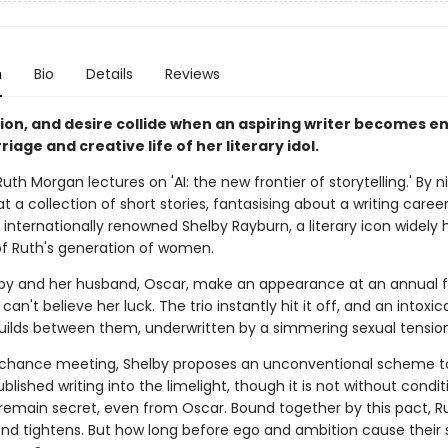
n
Bio
Details
Reviews
tion, and desire collide when an aspiring writer becomes e
riage and creative life of her literary idol.
Ruth Morgan lectures on 'AI: the new frontier of storytelling.' By n
at a collection of short stories, fantasising about a writing career 
 internationally renowned Shelby Rayburn, a literary icon widely 
of Ruth's generation of women.
y and her husband, Oscar, make an appearance at an annual f
 can't believe her luck. The trio instantly hit it off, and an intoxic
uilds between them, underwritten by a simmering sexual tensio
r chance meeting, Shelby proposes an unconventional scheme t
blished writing into the limelight, though it is not without conditi
remain secret, even from Oscar. Bound together by this pact, R
ond tightens. But how long before ego and ambition cause their 