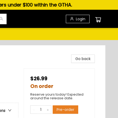
ders under $100 within the GTHA.
Login
Go back
$26.99
On order
Reserve yours today! Expected
around the release date.
Pre-order
ons