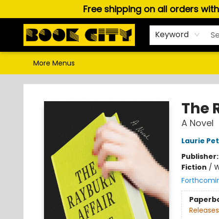
Free shipping on all orders wit
Home
Browse
About Us
Gift Cards
Staff Picks
Puzzles, Games & Stationery
Audiobooks
Careers
Keyword
More Menus
Book City In the Beach
The 
A Novel
Laurie Pe
Publisher
Fiction
/
W
Forthcomi
Paperb
Releases