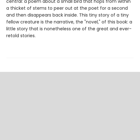
central: a poem about a small bird that hops from within
a thicket of stems to peer out at the poet for a second
and then disappears back inside. This tiny story of a tiny
fellow creature is the narrative, the "novel," of this book: a
little story that is nonetheless one of the great and ever-
retold stories.