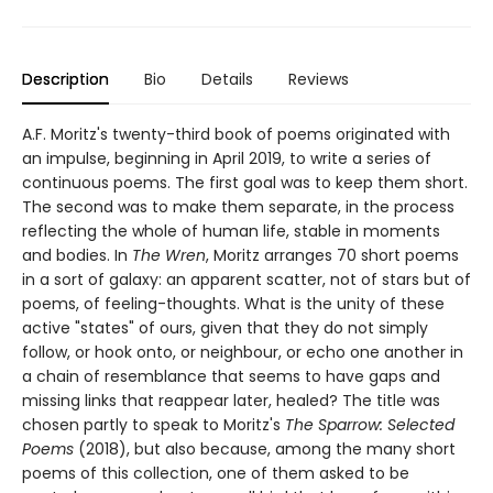
Description
Bio
Details
Reviews
A.F. Moritz's twenty-third book of poems originated with
an impulse, beginning in April 2019, to write a series of
continuous poems. The first goal was to keep them short.
The second was to make them separate, in the process
reflecting the whole of human life, stable in moments
and bodies. In
The Wren
, Moritz arranges 70 short poems
in a sort of galaxy: an apparent scatter, not of stars but of
poems, of feeling-thoughts. What is the unity of these
active "states" of ours, given that they do not simply
follow, or hook onto, or neighbour, or echo one another in
a chain of resemblance that seems to have gaps and
missing links that reappear later, healed? The title was
chosen partly to speak to Moritz's
The Sparrow: Selected
Poems
(2018), but also because, among the many short
poems of this collection, one of them asked to be