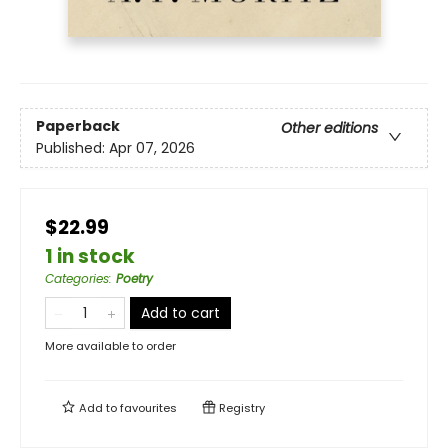
Paperback
Other editions
Published:
Apr 07, 2026
$22.99
1 in stock
Categories
:
Poetry
Add to cart
More available to order
Add to
favourites
Registry