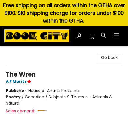
Free shipping on all orders within the GTHA over
$100. $10 shipping charge for orders under $100
within the GTHA.
Book City In the Beach
Go back
The Wren
A F Moritz
Publisher:
House of Anansi Press Inc
Poetry
/
Canadian / Subjects & Themes - Animals &
Nature
Sales demand: