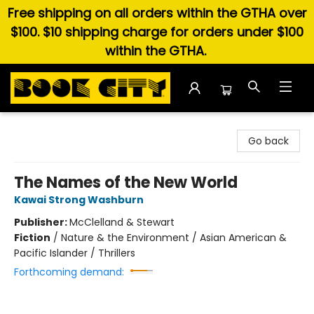
Free shipping on all orders within the GTHA over
$100. $10 shipping charge for orders under $100
within the GTHA.
Book City In the Beach
Go back
The Names of the New World
Kawai Strong Washburn
Publisher:
McClelland & Stewart
Fiction
/
Nature & the Environment / Asian American &
Pacific Islander / Thrillers
Forthcoming demand: