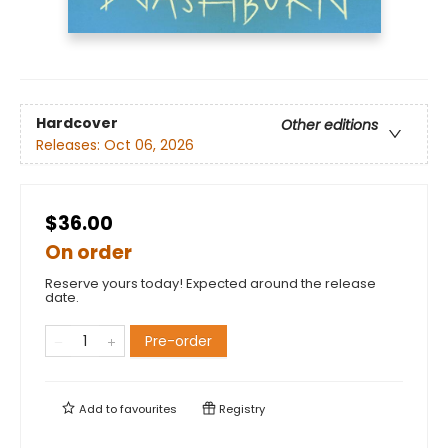
Hardcover
Other editions
Releases:
Oct 06, 2026
$36.00
On order
Reserve yours today! Expected around the release
date.
Pre-order
Add to
favourites
Registry