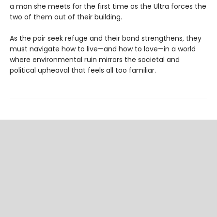
a man she meets for the first time as the Ultra forces the
two of them out of their building.
As the pair seek refuge and their bond strengthens, they
must navigate how to live—and how to love—in a world
where environmental ruin mirrors the societal and
political upheaval that feels all too familiar.