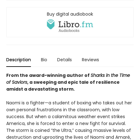
Buy digital audiobook
Description
Bio
Details
Reviews
From the award-winning author of
Sharks in the Time
of Saviors
, a sweeping and epic tale of resilience
amidst a devastating storm.
Naomi is a fighter—a student of boxing who takes out her
own personal frustrations in the classroom, with low
success. But when a calamitous weather event strikes
America, she is forced to enter a new fight for survival.
The storm is coined “the Ultra,” causing massive levels of
destruction and uprooting the lives of Naomi and Amaré,