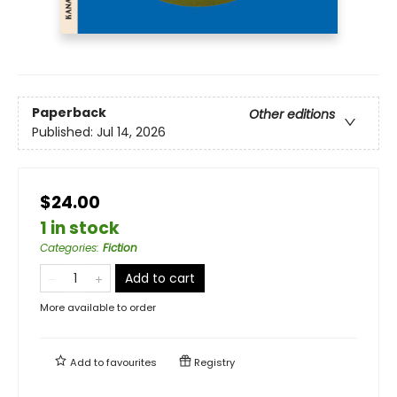
Paperback
Other editions
Published:
Jul 14, 2026
$24.00
1 in stock
Categories
:
Fiction
Add to cart
More available to order
Add to
favourites
Registry