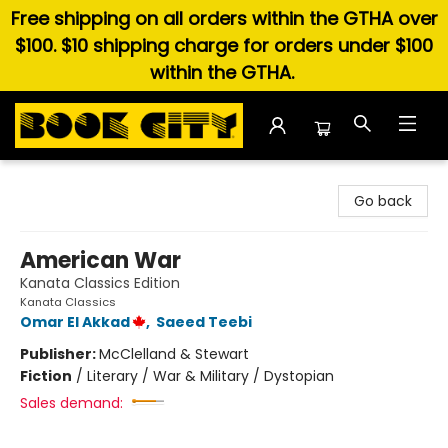
Free shipping on all orders within the GTHA over
$100. $10 shipping charge for orders under $100
within the GTHA.
Book City In the Beach
Go back
American War
Kanata Classics Edition
Kanata Classics
Omar El Akkad
,
Saeed Teebi
Publisher:
McClelland & Stewart
Fiction
/
Literary / War & Military / Dystopian
Sales demand: