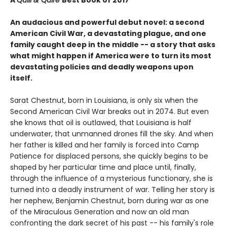
An audacious and powerful debut novel: a second
American Civil War, a devastating plague, and one
family caught deep in the middle -- a story that asks
what might happen if America were to turn its most
devastating policies and deadly weapons upon
itself.
Sarat Chestnut, born in Louisiana, is only six when the
Second American Civil War breaks out in 2074. But even
she knows that oil is outlawed, that Louisiana is half
underwater, that unmanned drones fill the sky. And when
her father is killed and her family is forced into Camp
Patience for displaced persons, she quickly begins to be
shaped by her particular time and place until, finally,
through the influence of a mysterious functionary, she is
turned into a deadly instrument of war. Telling her story is
her nephew, Benjamin Chestnut, born during war as one
of the Miraculous Generation and now an old man
confronting the dark secret of his past -- his family's role