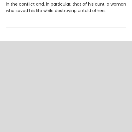
in the conflict and, in particular, that of his aunt, a woman
who saved his life while destroying untold others.