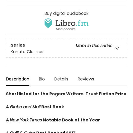
Buy digital audiobook
Series
More in this series
Kanata Classics
Description
Bio
Details
Reviews
Shortlisted for the Rogers Writers' Trust Fiction Prize
A
Globe and Mail
Best Book
A
New York Times
Notable Book of the Year
A
Quill & Quire
Best Book of 2017