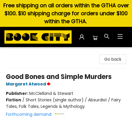
Free shipping on all orders within the GTHA over
$100. $10 shipping charge for orders under $100
within the GTHA.
Book City In the Beach
Go back
Good Bones and Simple Murders
Margaret Atwood
Publisher:
McClelland & Stewart
Fiction
/
Short Stories (single author) / Absurdist / Fairy
Tales, Folk Tales, Legends & Mythology
Forthcoming demand: