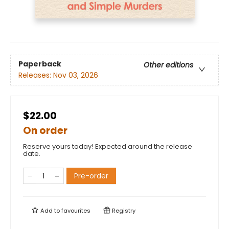
Paperback
Other editions
Releases:
Nov 03, 2026
$22.00
On order
Reserve yours today! Expected around the release
date.
Pre-order
Add to
favourites
Registry