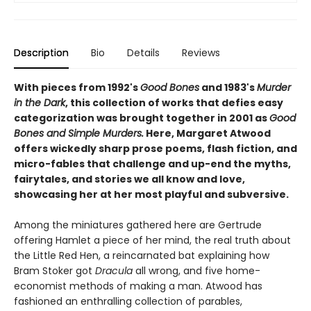
Description
Bio
Details
Reviews
With pieces from 1992's
Good Bones
and 1983's
Murder
in the Dark
, this collection of works that defies easy
categorization was brought together in 2001 as
Good
Bones and Simple Murders.
Here, Margaret Atwood
offers wickedly sharp prose poems, flash fiction, and
micro-fables that challenge and up-end the myths,
fairytales, and stories we all know and love,
showcasing her at her most playful and subversive.
Among the miniatures gathered here are Gertrude
offering Hamlet a piece of her mind, the real truth about
the Little Red Hen, a reincarnated bat explaining how
Bram Stoker got
Dracula
all wrong, and five home-
economist methods of making a man. Atwood has
fashioned an enthralling collection of parables,