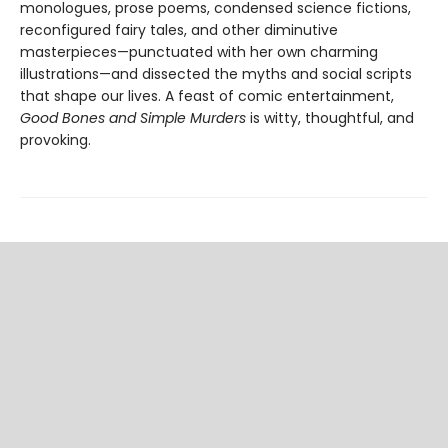
monologues, prose poems, condensed science fictions,
reconfigured fairy tales, and other diminutive
masterpieces—punctuated with her own charming
illustrations—and dissected the myths and social scripts
that shape our lives. A feast of comic entertainment,
Good Bones and Simple Murders
is witty, thoughtful, and
provoking.