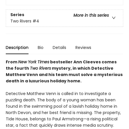
Series
More in this series
Two Rivers
#4
Description
Bio
Details
Reviews
From
New York Times
bestseller Ann Cleeves comes
the fourth
Two Rivers
mystery, in which Detective
Matthew Venn and his team must solve a mysterious
death in a luxurious holiday home.
Detective Matthew Venn is called in to investigate a
puzzling death. The body of a young woman has been
found in the swimming pool of a lavish holiday home in
North Devon, and her best friend is missing. The property,
Tide House, belongs to Paul Armstrong—a rising political
star, a fact that quickly draws intense media scrutiny.