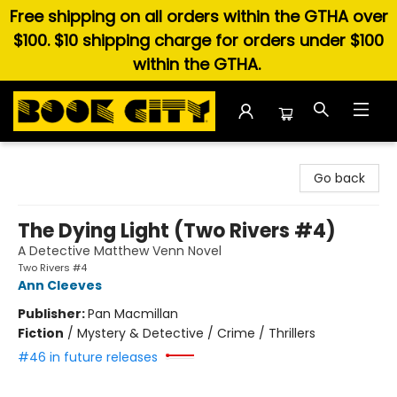
Free shipping on all orders within the GTHA over
$100. $10 shipping charge for orders under $100
within the GTHA.
Book City In the Beach
Go back
The Dying Light (Two Rivers #4)
A Detective Matthew Venn Novel
Two Rivers #4
Ann Cleeves
Publisher:
Pan Macmillan
Fiction
/
Mystery & Detective / Crime / Thrillers
#46 in future releases