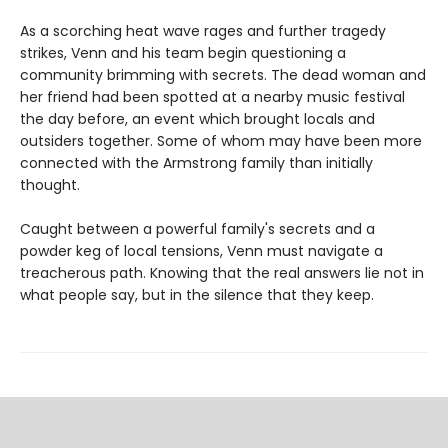
As a scorching heat wave rages and further tragedy
strikes, Venn and his team begin questioning a
community brimming with secrets. The dead woman and
her friend had been spotted at a nearby music festival
the day before, an event which brought locals and
outsiders together. Some of whom may have been more
connected with the Armstrong family than initially
thought.
Caught between a powerful family's secrets and a
powder keg of local tensions, Venn must navigate a
treacherous path. Knowing that the real answers lie not in
what people say, but in the silence that they keep.