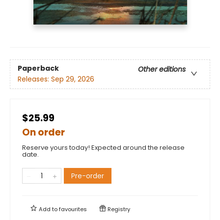
Paperback
Other editions
Releases:
Sep 29, 2026
$25.99
On order
Reserve yours today! Expected around the release
date.
Pre-order
Add to
favourites
Registry