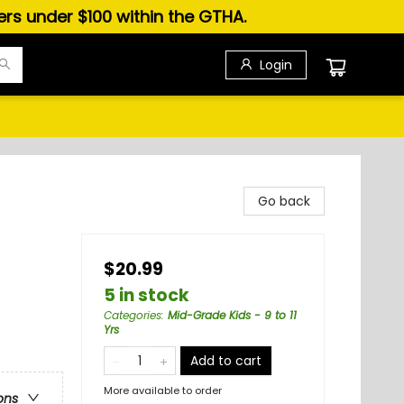
ders under $100 within the GTHA.
Login
Go back
$20.99
5 in stock
Categories
:
Mid-Grade Kids - 9 to 11
Yrs
Add to cart
More available to order
ons