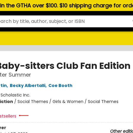
hin the GTHA over $100. $10 shipping charge for or
Baby-sitters Club Fan Edition
tter Summer
tin
,
Becky Albertalli
,
Coe Booth
:
Scholastic Inc.
iction
/
Social Themes / Girls & Women / Social Themes
tsellers
ver
Other editi