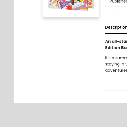
Publishe
Descriptio
An all-sta
Edition Ba
It's a sum
staying in 
adventures