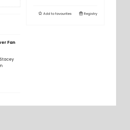
Add to
favourites
Registry
ever Fan
 Stacey
on