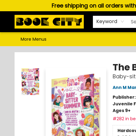
Free shipping on all orders wit
Home
Browse
About Us
Gift Cards
Staff Picks
Puzzles, Games & Stationery
Audiobooks
Careers
Keyword
More Menus
Book City In the Beach
The 
Baby-si
Ann M Mar
Publisher
Juvenile F
Ages 9+
#282 in bes
Hardco