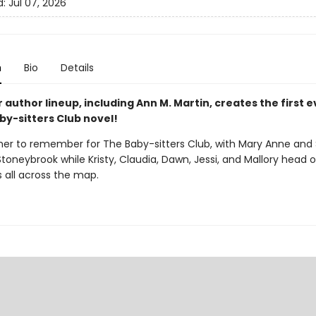
d:
Jul 07, 2026
n
Bio
Details
r author lineup, including Ann M. Martin, creates the first 
by-sitters Club novel!
mer to remember for The Baby-sitters Club, with Mary Anne and
Stoneybrook while Kristy, Claudia, Dawn, Jessi, and Mallory head 
 all across the map.