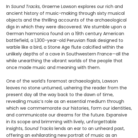
In
Sound Tracks
, Graeme Lawson explores our rich and
ancient history of music-making through sixty musical
objects and the thrilling accounts of the archaeological
digs in which they were discovered. We stumble upon a
German harmonica found on a 19th century American
battlefield, a 1,300-year-old Peruvian flask designed to
warble like a bird, a Stone Age flute calcified within the
unlikely depths of a cave in Southwestern France—all the
while unearthing the vibrant worlds of the people that
once made music and meaning with them.
One of the world’s foremost archaeologists, Lawson
leaves no stone unturned, ushering the reader from the
present day all the way back to the dawn of time,
revealing music’s role as an essential medium through
which we commemorate our histories, form our identities,
and communicate our dreams for the future. Expansive
in its scope and brimming with lively, unforgettable
insights,
Sound Tracks
lends an ear to an unheard past,
offering an exhilarating new portrait of music as an