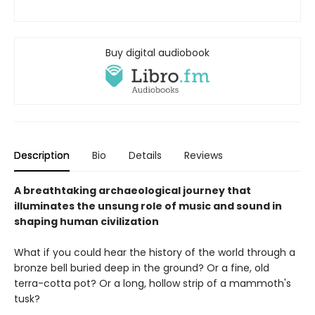
Buy digital audiobook
Description
Bio
Details
Reviews
A breathtaking archaeological journey that
illuminates the unsung role of music and sound in
shaping human civilization
What if you could hear the history of the world through a
bronze bell buried deep in the ground? Or a fine, old
terra-cotta pot? Or a long, hollow strip of a mammoth's
tusk?