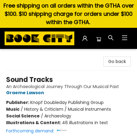
Free shipping on all orders within the GTHA over
$100. $10 shipping charge for orders under $100
within the GTHA.
Book City In the Beach
Go back
Sound Tracks
An Archaeological Journey Through Our Musical Past
Graeme Lawson
Publisher:
Knopf Doubleday Publishing Group
Music
/
History & Criticism / Musical Instruments
Social Science
/
Archaeology
Illustrations & Content:
46 illustrations in text
Forthcoming demand: