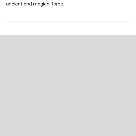
ancient and magical force.