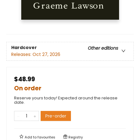
Hardcover
Other editions
Releases:
Oct 27, 2026
$48.99
On order
Reserve yours today! Expected around the release
date.
Pre-order
Add to
favourites
Registry