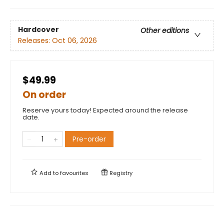
Hardcover
Other editions
Releases:
Oct 06, 2026
$49.99
On order
Reserve yours today! Expected around the release
date.
Pre-order
Add to
favourites
Registry