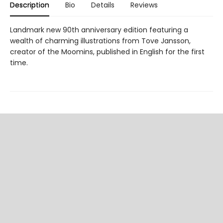
Description
Bio
Details
Reviews
Landmark new 90th anniversary edition featuring a
wealth of charming illustrations from Tove Jansson,
creator of the Moomins, published in English for the first
time.