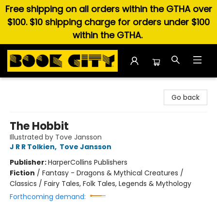
Free shipping on all orders within the GTHA over
$100. $10 shipping charge for orders under $100
within the GTHA.
Book City In the Beach
Go back
The Hobbit
Illustrated by Tove Jansson
J R R Tolkien
,
Tove Jansson
Publisher:
HarperCollins Publishers
Fiction
/
Fantasy - Dragons & Mythical Creatures /
Classics / Fairy Tales, Folk Tales, Legends & Mythology
Forthcoming demand: