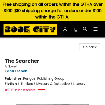
Free shipping on all orders within the GTHA over
$100. $10 shipping charge for orders under $100
within the GTHA.
Book City In the Beach
Go back
The Searcher
A Novel
Tana French
Publisher:
Penguin Publishing Group
Fiction
/
Thrillers / Mystery & Detective / Literary
#735 in bestsellers