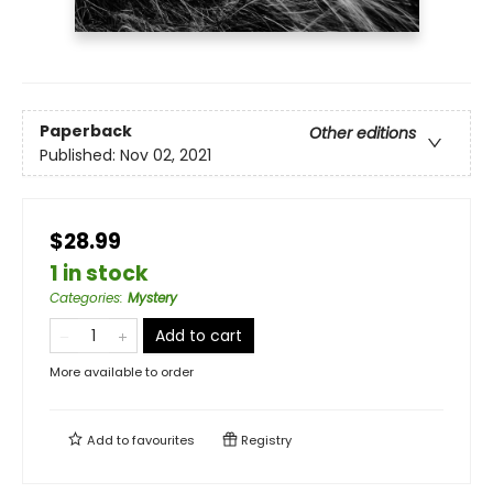
Paperback
Other editions
Published:
Nov 02, 2021
$28.99
1 in stock
Categories
:
Mystery
Add to cart
More available to order
Add to
favourites
Registry