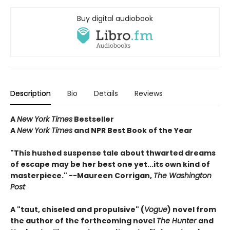
Buy digital audiobook
Description
Bio
Details
Reviews
A
New York Times
Bestseller
A
New York Times
and NPR Best Book of the Year
"This hushed suspense tale about thwarted dreams
of escape may be her best one yet...its own kind of
masterpiece." --Maureen Corrigan,
The Washington
Post
A "taut, chiseled and propulsive" (
Vogue
) novel from
the author of the forthcoming novel
The Hunter
and