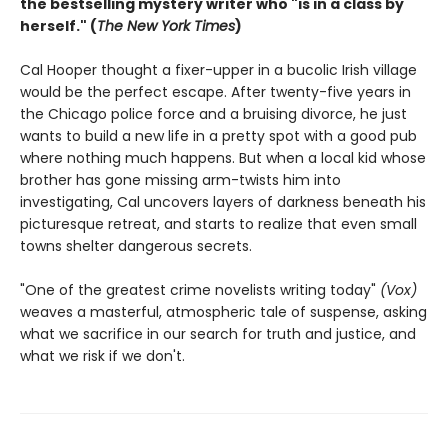
the bestselling mystery writer who "is in a class by
herself." (
The New York Times
)
Cal Hooper thought a fixer-upper in a bucolic Irish village
would be the perfect escape. After twenty-five years in
the Chicago police force and a bruising divorce, he just
wants to build a new life in a pretty spot with a good pub
where nothing much happens. But when a local kid whose
brother has gone missing arm-twists him into
investigating, Cal uncovers layers of darkness beneath his
picturesque retreat, and starts to realize that even small
towns shelter dangerous secrets.
"One of the greatest crime novelists writing today"
(Vox)
weaves a masterful, atmospheric tale of suspense, asking
what we sacrifice in our search for truth and justice, and
what we risk if we don't.