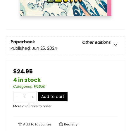
Paperback
Other editions
Published:
Jun 25, 2024
$24.95
4 in stock
Categories
:
Fiction
Add to cart
More available to order
Add to
favourites
Registry