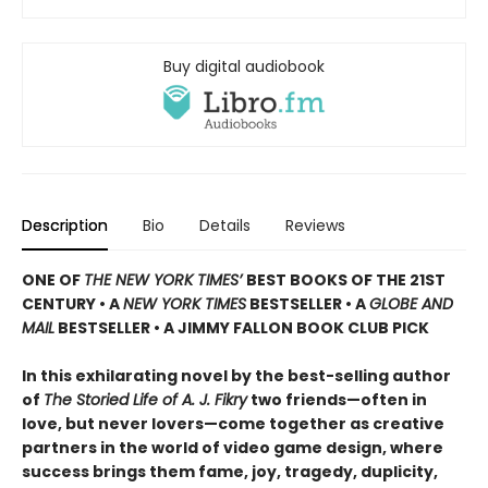
Buy digital audiobook
Description
Bio
Details
Reviews
ONE OF
THE NEW YORK TIMES’
BEST BOOKS OF THE 21ST
CENTURY • A
NEW YORK TIMES
BESTSELLER • A
GLOBE AND
MAIL
BESTSELLER • A JIMMY FALLON BOOK CLUB PICK
In this exhilarating novel by the best-selling author
of
The Storied Life of A. J. Fikry
two friends—often in
love, but never lovers—come together as creative
partners in the world of video game design, where
success brings them fame, joy, tragedy, duplicity,