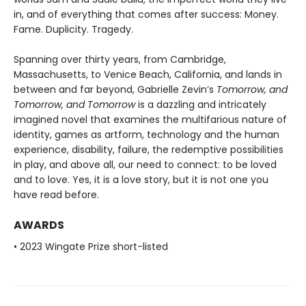
in, and of everything that comes after success: Money.
Fame. Duplicity. Tragedy.
Spanning over thirty years, from Cambridge,
Massachusetts, to Venice Beach, California, and lands in
between and far beyond, Gabrielle Zevin’s
Tomorrow, and
Tomorrow, and Tomorrow
is a dazzling and intricately
imagined novel that examines the multifarious nature of
identity, games as artform, technology and the human
experience, disability, failure, the redemptive possibilities
in play, and above all, our need to connect: to be loved
and to love. Yes, it is a love story, but it is not one you
have read before.
AWARDS
• 2023 Wingate Prize short-listed