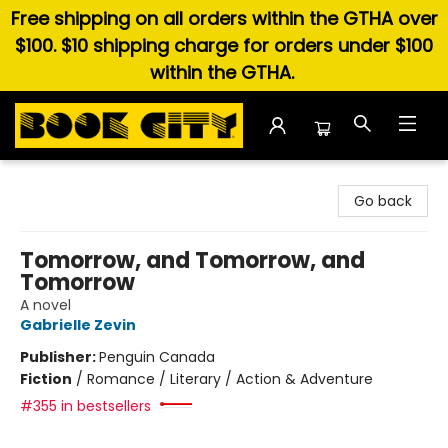
Free shipping on all orders within the GTHA over
$100. $10 shipping charge for orders under $100
within the GTHA.
Book City In the Beach
Go back
Tomorrow, and Tomorrow, and
Tomorrow
A novel
Gabrielle Zevin
Publisher:
Penguin Canada
Fiction
/
Romance / Literary / Action & Adventure
#355 in bestsellers