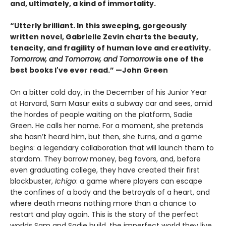
and, ultimately, a kind of immortality.
“Utterly brilliant. In this sweeping, gorgeously
written novel, Gabrielle Zevin charts the beauty,
tenacity, and fragility of human love and creativity.
Tomorrow, and Tomorrow, and Tomorrow
is one of the
best books I've ever read.” —John Green
On a bitter cold day, in the December of his Junior Year
at Harvard, Sam Masur exits a subway car and sees, amid
the hordes of people waiting on the platform, Sadie
Green. He calls her name. For a moment, she pretends
she hasn’t heard him, but then, she turns, and a game
begins: a legendary collaboration that will launch them to
stardom. They borrow money, beg favors, and, before
even graduating college, they have created their first
blockbuster,
Ichigo
: a game where players can escape
the confines of a body and the betrayals of a heart, and
where death means nothing more than a chance to
restart and play again. This is the story of the perfect
worlds Sam and Sadie build, the imperfect world they live