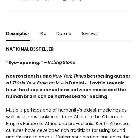
Description
Bio
Details
Reviews
NATIONAL BESTELLER
“Eye-opening.” —
Rolling Stone
Neuroscientist and
New York Times
bestselling author
of
This Is Your Brain on Music
Daniel J. Levitin reveals
how the deep connections between music and the
human brain can be harnessed for healing.
Music is perhaps one of humanity’s oldest medicines as
well as its most universal: from China to the Ottoman
Empire, Europe to Africa and pre-colonial South America,
cultures have developed rich traditions for using sound
and rhythm to ease suffering, spur healing, and calm the