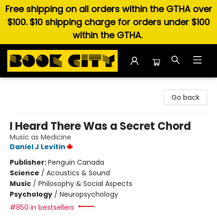
Free shipping on all orders within the GTHA over
$100. $10 shipping charge for orders under $100
within the GTHA.
Book City In the Beach
Go back
I Heard There Was a Secret Chord
Music as Medicine
Daniel J Levitin
Publisher:
Penguin Canada
Science
/
Acoustics & Sound
Music
/
Philosophy & Social Aspects
Psychology
/
Neuropsychology
#850 in bestsellers