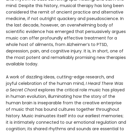
mind. Despite this history, musical therapy has long been
considered the remit of ancient practice and alternative
medicine, if not outright quackery and pseudoscience. In
the last decade, however, an overwhelming body of
scientific evidence has emerged that persuasively argues
music can offer profoundly effective treatment for a
whole host of ailments, from Alzheimer’s to PTSD,
depression, pain, and cognitive injury. It is, in short, one of
the most potent and remarkably promising new therapies
available today.
A work of dazzling ideas, cutting-edge research, and
joyful celebration of the human mind,
I Heard There Was
a Secret Chord
explores the critical role music has played
in human evolution, illuminating how the story of the
human brain is inseparable from the creative enterprise
of music that has bound cultures together throughout
history. Music insinuates itself into our earliest memories;
it is intimately connected to our emotional regulation and
cognition; its shared rhythms and sounds are essential to