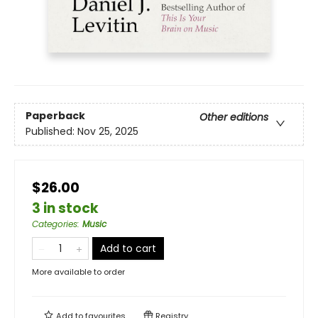
Paperback
Other editions
Published:
Nov 25, 2025
$26.00
3 in stock
Categories
:
Music
Add to cart
More available to order
Add to
favourites
Registry