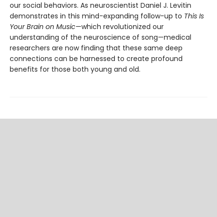
our social behaviors. As neuroscientist Daniel J. Levitin
demonstrates in this mind-expanding follow-up to
This Is
Your Brain on Music
—which revolutionized our
understanding of the neuroscience of song—medical
researchers are now finding that these same deep
connections can be harnessed to create profound
benefits for those both young and old.