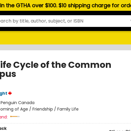
hin the GTHA over $100. $10 shipping charge for or
Life Cycle of the Common
pus
ght
:
Penguin Canada
oming of Age / Friendship / Family Life
and:
ack