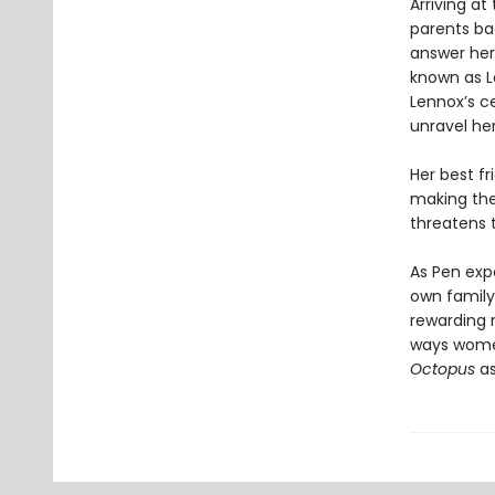
Arriving at
parents ba
answer her
known as L
Lennox’s ce
unravel her
Her best fr
making the
threatens t
As Pen exp
own family 
rewarding 
ways wome
Octopus
as