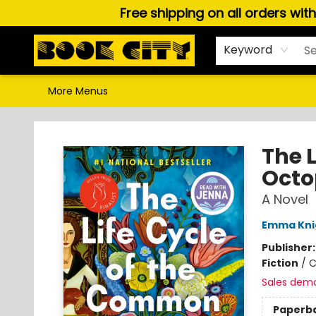
Free shipping on all orders wit
Home
Browse
About Us
Gift Cards
Staff Picks
Puzzles, Games & Stationery
Audiobooks
Careers
Keyword
More Menus
Book City In the Beach
The 
Octo
A Novel
Emma Kni
Publisher
Fiction
/
C
Sales dem
Paperb