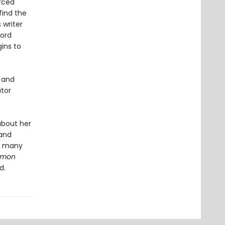
orced
find the
 writer
Lord
gins to
n and
utor
about her
 and
he many
ommon
d.