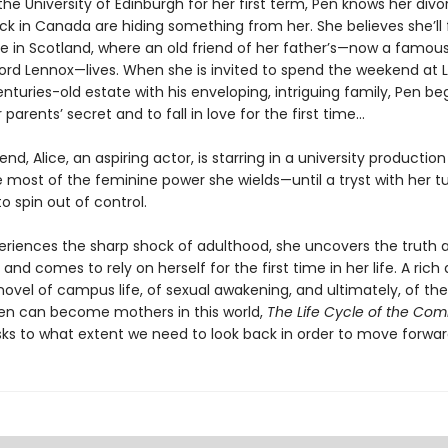
 the University of Edinburgh for her first term, Pen knows her div
ck in Canada are hiding something from her. She believes she’ll 
e in Scotland, where an old friend of her father’s—now a famous
ord Lennox—lives. When she is invited to spend the weekend at 
nturies-old estate with his enveloping, intriguing family, Pen be
 parents’ secret and to fall in love for the first time...
iend, Alice, an aspiring actor, is starring in a university productio
 most of the feminine power she wields—until a tryst with her t
o spin out of control.
eriences the sharp shock of adulthood, she uncovers the truth 
and comes to rely on herself for the first time in her life. A rich
novel of campus life, of sexual awakening, and ultimately, of t
n can become mothers in this world,
The Life Cycle of the C
ks to what extent we need to look back in order to move forwar