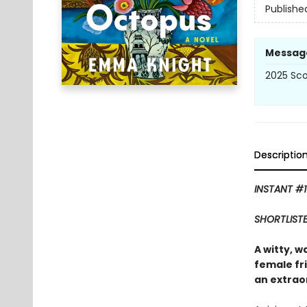
Publishe
Messag
2025 Scot
Descriptio
INSTANT #1
SHORTLISTE
A witty, w
female fr
an extraor