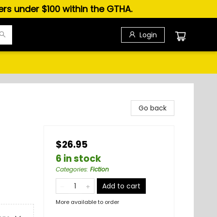
ders under $100 within the GTHA.
Login
Go back
$26.95
6 in stock
Categories
:
Fiction
Add to cart
More available to order