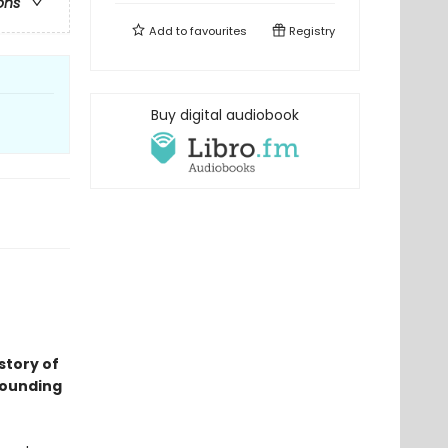
ons
Add to
favourites
Registry
Buy digital audiobook
 story of
rounding