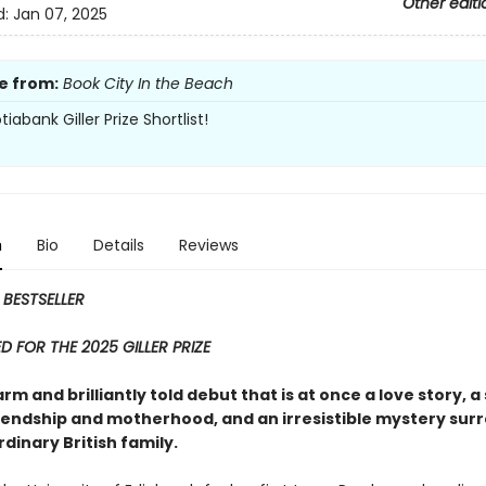
Other editi
d:
Jan 07, 2025
e from:
Book City In the Beach
iabank Giller Prize Shortlist!
n
Bio
Details
Reviews
 BESTSELLER
D FOR THE 2025 GILLER PRIZE
arm and brilliantly told debut that is at once a love story, a
iendship and motherhood, and an irresistible mystery sur
dinary British family.