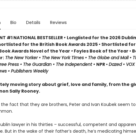
n
Bio
Details
Reviews
NT #1 NATIONAL BESTSELLER
•
Longlisted for the 2026 Dublin
ortlisted for the British Book Awards 2025 • Shortlisted for
h Book Awards Novel of the Year
•
Foyles Book of the Year • 
r:
The
New Yorker • The New York Times • The Globe and Mail • T
ree Press • The Guardian • The Independent •
NPR •
Dazed • VOX 
ews • Publishers Weekly
tely moving story about grief, love and family, from the gl
on Sally Rooney.
 the fact that they are brothers, Peter and Ivan Koubek seem t
ommon.
Dublin lawyer in his thirties – successful, competent and apparen
e. But in the wake of their father’s death, he’s medicating himse