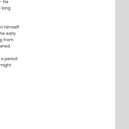
– his
e long
en himself
the early
ng from
wined.
 a period
 might