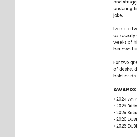
and strugg
enduring fi
joke.
Ivan is a 
as socially
weeks of h
her own tur
For two gri
of desire, 
hold inside
AWARDS
• 2024 An P
• 2025 Brit
• 2025 Brit
• 2026 DUBL
• 2026 DUBL