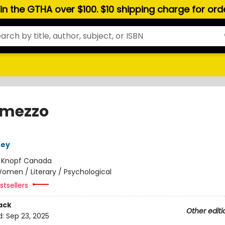
hin the GTHA over $100. $10 shipping charge for or
rmezzo
ney
:
Knopf Canada
omen / Literary / Psychological
tsellers
ack
Other editi
d:
Sep 23, 2025