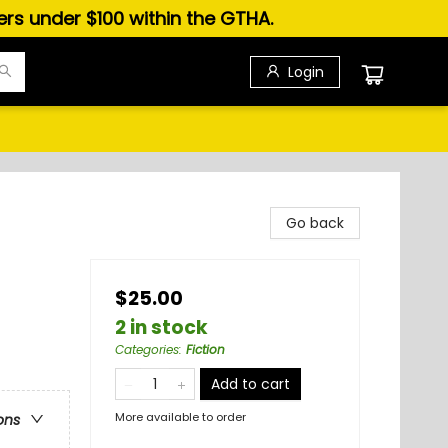
ders under $100 within the GTHA.
Login
Go back
$25.00
2 in stock
Categories
:
Fiction
Add to cart
More available to order
ons