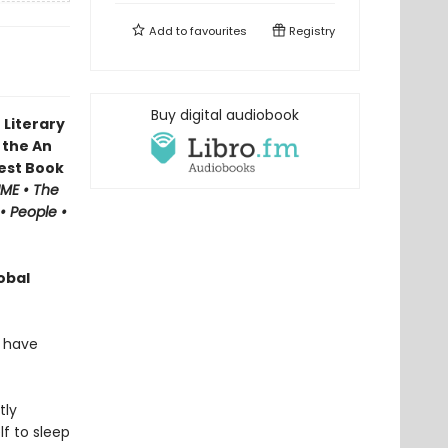
Add to
favourites
Registry
Buy digital audiobook
 Literary
 the An
Best Book
IME • The
• People •
obal
o have
tly
lf to sleep