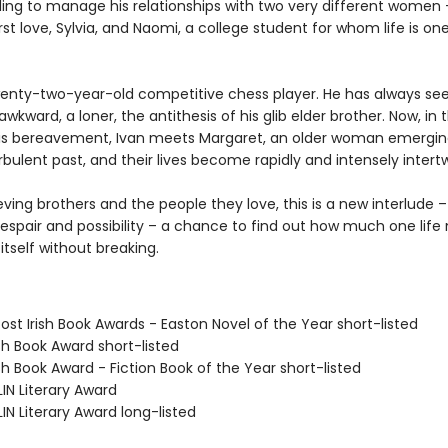
ling to manage his relationships with two very different women 
rst love, Sylvia, and Naomi, a college student for whom life is on
twenty-two-year-old competitive chess player. He has always se
 awkward, a loner, the antithesis of his glib elder brother. Now, in 
is bereavement, Ivan meets Margaret, an older woman emergi
bulent past, and their lives become rapidly and intensely intert
eving brothers and the people they love, this is a new interlude –
despair and possibility – a chance to find out how much one life
 itself without breaking.
ost Irish Book Awards - Easton Novel of the Year short-listed
ish Book Award short-listed
ish Book Award - Fiction Book of the Year short-listed
IN Literary Award
IN Literary Award long-listed