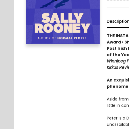
Descriptio
THE INSTA
Award • Sh
Post Iris
of the Yea
Winnipeg F
Kirkus Revi
An exquisi
phenomen
Aside from
little in c
Peter is a 
unassailabl