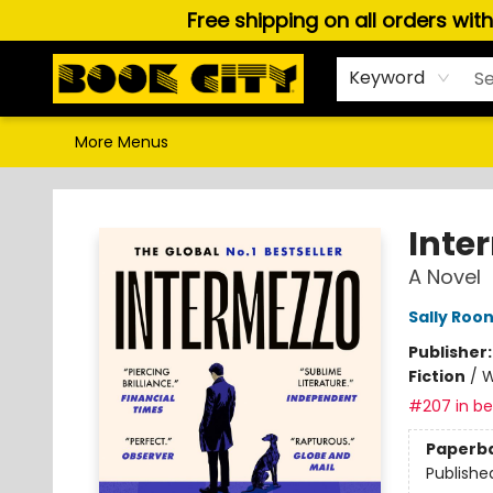
Free shipping on all orders wit
Home
Browse
About Us
Gift Cards
Staff Picks
Puzzles, Games & Stationery
Audiobooks
Careers
Keyword
More Menus
Book City In the Beach
Inte
A Novel
Sally Roo
Publisher
Fiction
/
W
#207 in bes
Paperb
Publishe