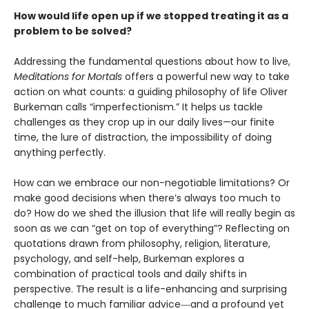
How would life open up if we stopped treating it as a
problem to be solved?
Addressing the fundamental questions about how to live,
Meditations for Mortals
offers a powerful new way to take
action on what counts: a guiding philosophy of life Oliver
Burkeman calls “imperfectionism.” It helps us tackle
challenges as they crop up in our daily lives—our finite
time, the lure of distraction, the impossibility of doing
anything perfectly.
How can we embrace our non-negotiable limitations? Or
make good decisions when there’s always too much to
do? How do we shed the illusion that life will really begin as
soon as we can “get on top of everything”? Reflecting on
quotations drawn from philosophy, religion, literature,
psychology, and self-help, Burkeman explores a
combination of practical tools and daily shifts in
perspective. The result is a life-enhancing and surprising
challenge to much familiar advice―and a profound yet