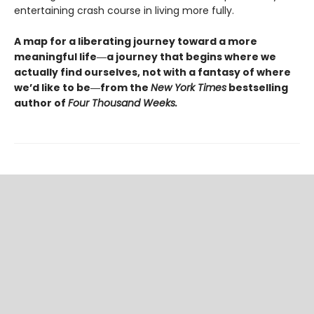
entertaining crash course in living more fully.
A map for a liberating journey toward a more
meaningful life―a journey that begins where we
actually find ourselves, not with a fantasy of where
we’d like to be―from the
New York Times
bestselling
author of
Four Thousand Weeks.