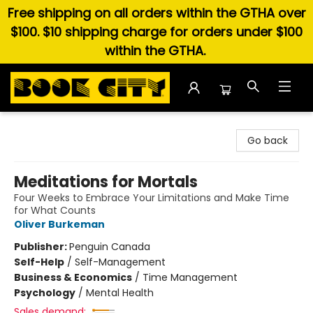
Free shipping on all orders within the GTHA over
$100. $10 shipping charge for orders under $100
within the GTHA.
Book City In the Beach
Go back
Meditations for Mortals
Four Weeks to Embrace Your Limitations and Make Time
for What Counts
Oliver Burkeman
Publisher:
Penguin Canada
Self-Help
/
Self-Management
Business & Economics
/
Time Management
Psychology
/
Mental Health
Sales demand: