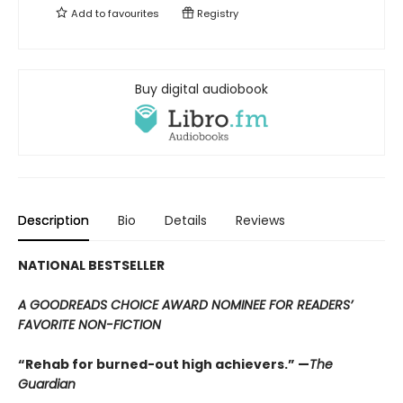
Add to
favourites
Registry
Buy digital audiobook
Description
Bio
Details
Reviews
NATIONAL BESTSELLER
A GOODREADS CHOICE AWARD NOMINEE FOR READERS’
FAVORITE NON-FICTION
“Rehab for burned-out high achievers.” —
The
Guardian