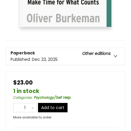
Paperback
Other editions
Published:
Dec 23, 2025
$23.00
1 in stock
Categories
:
Psychology/Self Help
Add to cart
More available to order