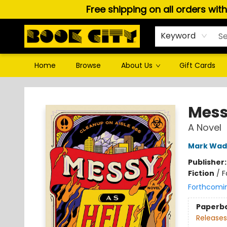
Free shipping on all orders wit
Keyword
Home
Browse
About Us
Gift Cards
Book City In the Beach
Mess
A Novel
Mark Wad
Publisher
Fiction
/
F
Forthcomi
Paperb
Releases