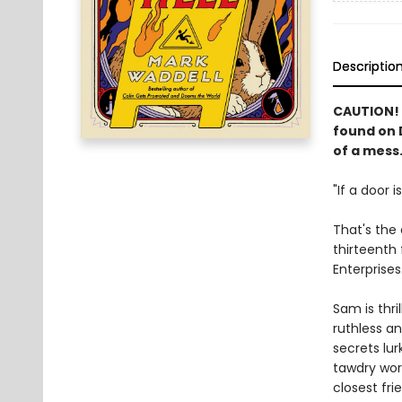
Descriptio
CAUTION! 
found on D
of a mess.
"If a door i
That's the 
thirteenth 
Enterprises
Sam is thri
ruthless a
secrets lur
tawdry wor
closest fri