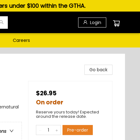
ders under $100 within the GTHA.
Login
s
Careers
Go back
$26.95
On order
ernatural
Reserve yours today! Expected
around the release date.
Pre-order
ons