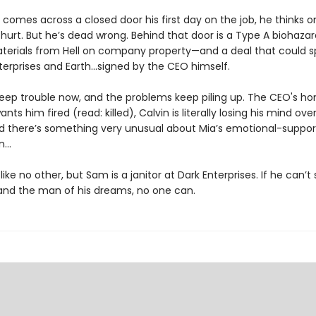
mes across a closed door his first day on the job, he thinks one
 hurt. But he’s dead wrong. Behind that door is a Type A biohaza
aterials from Hell on company property—and a deal that could 
terprises and Earth...signed by the CEO himself.
deep trouble now, and the problems keep piling up. The CEO's ho
ants him fired (read: killed), Calvin is literally losing his mind ove
nd there’s something very unusual about Mia’s emotional-support
un…
 like no other, but Sam is a janitor at Dark Enterprises. If he can’t
nd the man of his dreams, no one can.