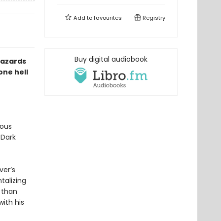
Add to
favourites
Registry
Buy digital audiobook
hazards
one hell
mous
 Dark
ver’s
talizing
r than
ith his