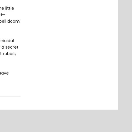
 little
rd—
spell doom
micidal
r a secret
 rabbit,
 save