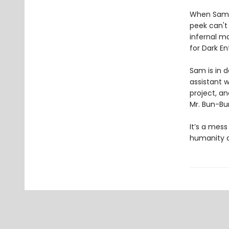
When Sam co
peek can't
infernal m
for Dark En
Sam is in 
assistant w
project, a
Mr. Bun-B
It’s a mess
humanity a