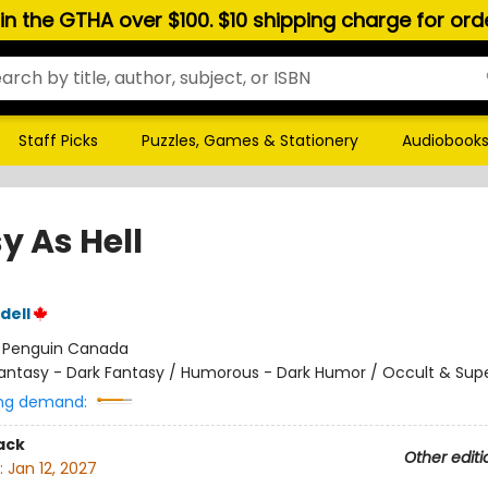
hin the GTHA over $100. $10 shipping charge for or
Staff Picks
Puzzles, Games & Stationery
Audiobook
y As Hell
dell
:
Penguin Canada
antasy - Dark Fantasy / Humorous - Dark Humor / Occult & Sup
ng demand:
ack
Other editi
:
Jan 12, 2027