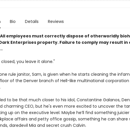
n
Bio
Details
Reviews
All employees must correctly dispose of otherworldly bio
ark Enterprises property. Failure to comply may result in 
..
s closed, you leave it alone."
one rule janitor, Sam, is given when he starts cleaning the infa
floor of the Denver branch of Hell-like multinational corporation
.
lled to be that much closer to his idol, Constantine Galanos, Den
nd charming CEO, but he's even more excited to uncover the tan
king up on the executive level. Maybe he’ll find something juicie
kplace affairs and petty office gossip, something he can share w
ends, daredevil Mia and secret crush Calvin.