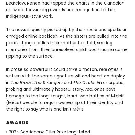
Bearclaw, Renee had topped the charts in the Canadian
art world for winning awards and recognition for her
Indigenous-style work.
The news is quickly picked up by the media and sparks an
enraged online backlash. As the sisters are pulled into the
painful tangle of lies their mother has told, searing
memories from their unresolved childhood trauma come
rippling to the surface.
In prose so powerful it could strike a match,
real ones
is
written with the same signature wit and heart on display
in
The Break
,
The Strangers
and
The Circle
. An energetic,
probing and ultimately hopeful story,
real ones
pays
homage to the long-fought, hard-won battles of Michif
(Métis) people to regain ownership of their identity and
the right to say who is and isn’t Métis.
AWARDS
• 2024 Scotiabank Giller Prize long-listed