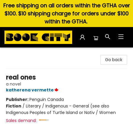
Free shipping on all orders within the GTHA over
$100. $10 shipping charge for orders under $100
within the GTHA.
Book City In the Beach
Go back
real ones
a novel
katherena vermette
Publisher:
Penguin Canada
Fiction
/
Literary / Indigenous - General (see also
Indigenous Peoples of Turtle Island or Nativ / Women
Sales demand: