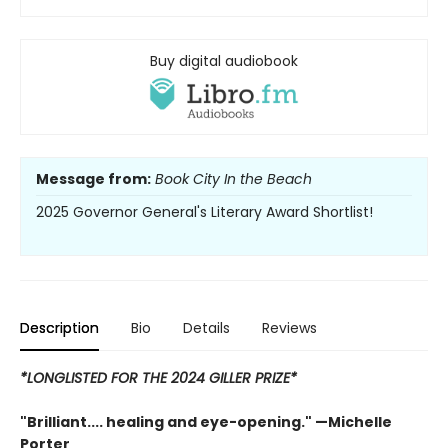
Buy digital audiobook
Message from:
Book City In the Beach
2025 Governor General's Literary Award Shortlist!
Description
Bio
Details
Reviews
*LONGLISTED FOR THE 2024 GILLER PRIZE*
"Brilliant.... healing and eye-opening." —Michelle
Porter