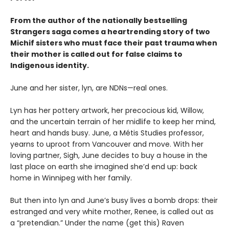
From the author of the nationally bestselling
Strangers saga comes a heartrending story of two
Michif sisters who must face their past trauma when
their mother is called out for false claims to
Indigenous identity.
June and her sister, lyn, are NDNs—real ones.
Lyn has her pottery artwork, her precocious kid, Willow,
and the uncertain terrain of her midlife to keep her mind,
heart and hands busy. June, a Métis Studies professor,
yearns to uproot from Vancouver and move. With her
loving partner, Sigh, June decides to buy a house in the
last place on earth she imagined she’d end up: back
home in Winnipeg with her family.
But then into lyn and June’s busy lives a bomb drops: their
estranged and very white mother, Renee, is called out as
a “pretendian.” Under the name (get this) Raven