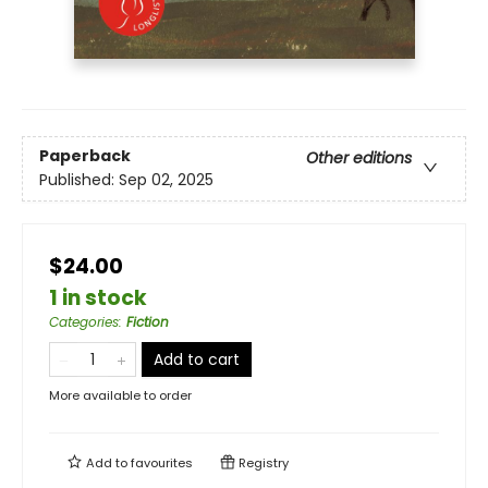
Paperback
Other editions
Published:
Sep 02, 2025
$24.00
1 in stock
Categories
:
Fiction
Add to cart
More available to order
Add to
favourites
Registry