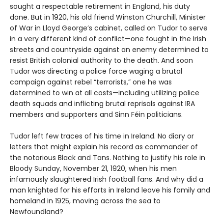
sought a respectable retirement in England, his duty
done. But in 1920, his old friend Winston Churchill, Minister
of War in Lloyd George’s cabinet, called on Tudor to serve
in a very different kind of conflict—one fought in the Irish
streets and countryside against an enemy determined to
resist British colonial authority to the death. And soon
Tudor was directing a police force waging a brutal
campaign against rebel “terrorists,” one he was
determined to win at all costs—including utilizing police
death squads and inflicting brutal reprisals against IRA
members and supporters and Sinn Féin politicians.
Tudor left few traces of his time in Ireland. No diary or
letters that might explain his record as commander of
the notorious Black and Tans. Nothing to justify his role in
Bloody Sunday, November 21, 1920, when his men
infamously slaughtered Irish football fans. And why did a
man knighted for his efforts in Ireland leave his family and
homeland in 1925, moving across the sea to
Newfoundland?