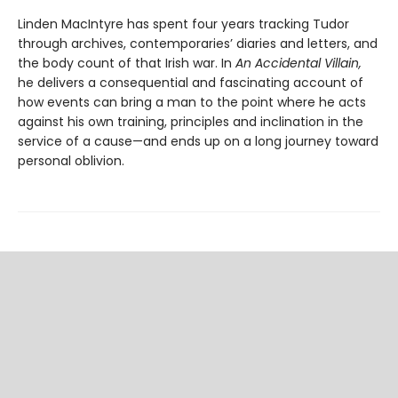
Linden MacIntyre has spent four years tracking Tudor
through archives, contemporaries’ diaries and letters, and
the body count of that Irish war. In
An Accidental Villain,
he delivers a consequential and fascinating account of
how events can bring a man to the point where he acts
against his own training, principles and inclination in the
service of a cause—and ends up on a long journey toward
personal oblivion.