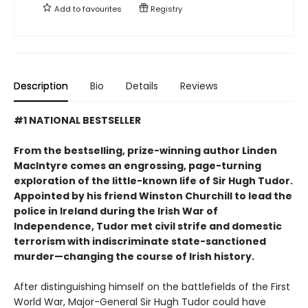
Add to
favourites
Registry
Description
Bio
Details
Reviews
#1 NATIONAL BESTSELLER
From the bestselling, prize-winning author Linden
MacIntyre comes an engrossing, page-turning
exploration of the little-known life of Sir Hugh Tudor.
Appointed by his friend Winston Churchill to lead the
police in Ireland during the Irish War of
Independence, Tudor met civil strife and domestic
terrorism with indiscriminate state-sanctioned
murder—changing the course of Irish history.
After distinguishing himself on the battlefields of the First
World War, Major-General Sir Hugh Tudor could have