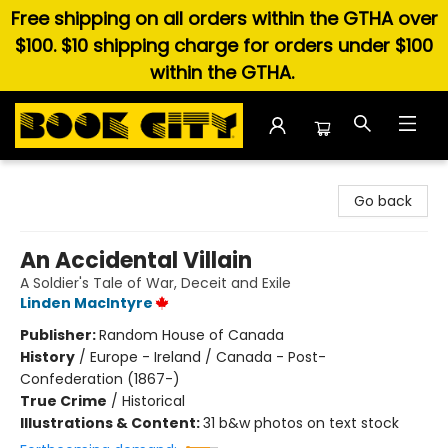
Free shipping on all orders within the GTHA over
$100. $10 shipping charge for orders under $100
within the GTHA.
Book City In the Beach
Go back
An Accidental Villain
A Soldier's Tale of War, Deceit and Exile
Linden MacIntyre
Publisher:
Random House of Canada
History
/
Europe - Ireland / Canada - Post-
Confederation (1867-)
True Crime
/
Historical
Illustrations & Content:
31 b&w photos on text stock