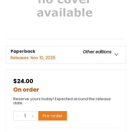
Paperback
Other editions
Releases:
Nov 10, 2026
$24.00
On order
Reserve yours today! Expected around the release
date.
Pre-order