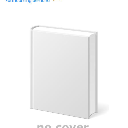
Forthcoming demand: