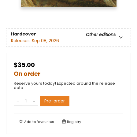
Hardcover
Other editions
Releases:
Sep 08, 2026
$35.00
On order
Reserve yours today! Expected around the release
date.
Pre-order
Add to
favourites
Registry