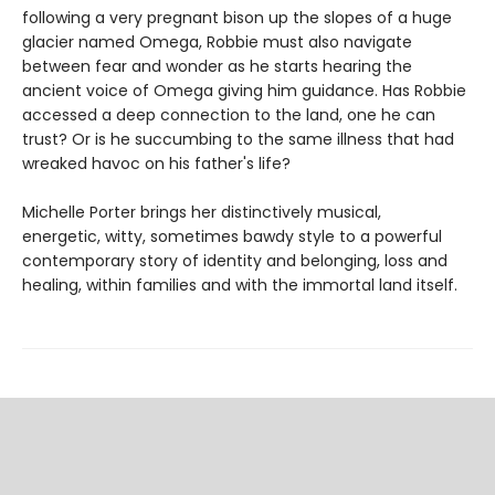
following a very pregnant bison up the slopes of a huge
glacier named Omega, Robbie must also navigate
between fear and wonder as he starts hearing the
ancient voice of Omega giving him guidance. Has Robbie
accessed a deep connection to the land, one he can
trust? Or is he succumbing to the same illness that had
wreaked havoc on his father's life?
Michelle Porter brings her distinctively musical,
energetic, witty, sometimes bawdy style to a powerful
contemporary story of identity and belonging, loss and
healing, within families and with the immortal land itself.