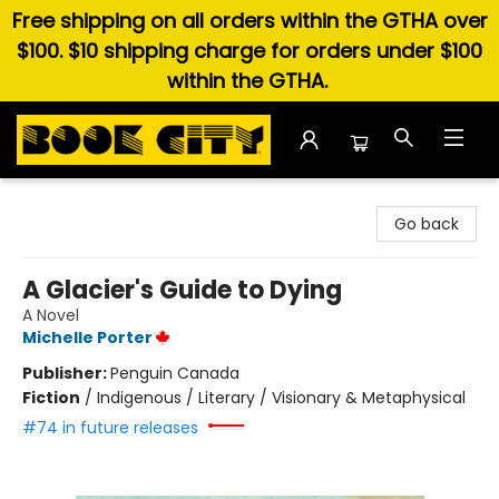
Free shipping on all orders within the GTHA over
$100. $10 shipping charge for orders under $100
within the GTHA.
Book City In the Beach
Go back
A Glacier's Guide to Dying
A Novel
Michelle Porter
Publisher:
Penguin Canada
Fiction
/
Indigenous / Literary / Visionary & Metaphysical
#74 in future releases