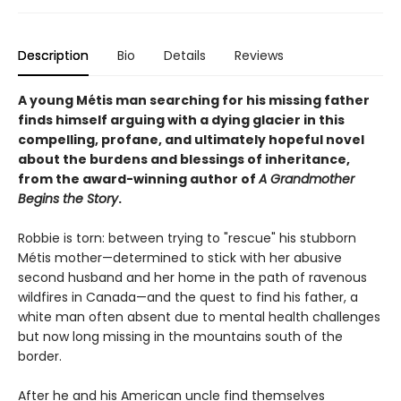
Description
Bio
Details
Reviews
A young Métis man searching for his missing father
finds himself arguing with a dying glacier in this
compelling, profane, and ultimately hopeful novel
about the burdens and blessings of inheritance,
from the award-winning author of
A Grandmother
Begins the Story
.
Robbie is torn: between trying to "rescue" his stubborn
Métis mother—determined to stick with her abusive
second husband and her home in the path of ravenous
wildfires in Canada—and the quest to find his father, a
white man often absent due to mental health challenges
but now long missing in the mountains south of the
border.
After he and his American uncle find themselves